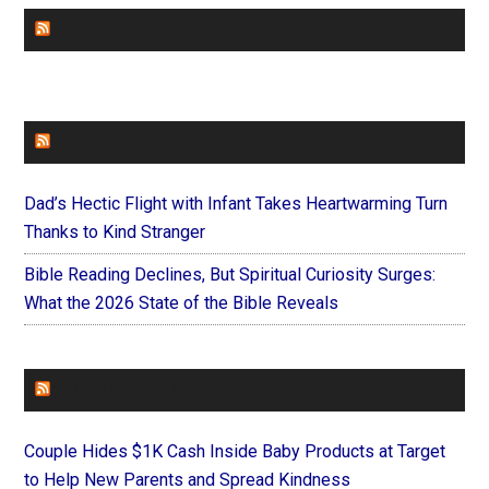
CHURCHLEADERS
FAITHIT
Dad’s Hectic Flight with Infant Takes Heartwarming Turn
Thanks to Kind Stranger
Bible Reading Declines, But Spiritual Curiosity Surges:
What the 2026 State of the Bible Reveals
FOREVERYMOM
Couple Hides $1K Cash Inside Baby Products at Target
to Help New Parents and Spread Kindness