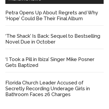
Petra Opens Up About Regrets and Why
‘Hope’ Could Be Their Final Album
‘The Shack’ Is Back: Sequel to Bestselling
Novel Due in October
‘I Took a Pill in Ibiza’ Singer Mike Posner
Gets Baptized
Florida Church Leader Accused of
Secretly Recording Underage Girls in
Bathroom Faces 26 Charges