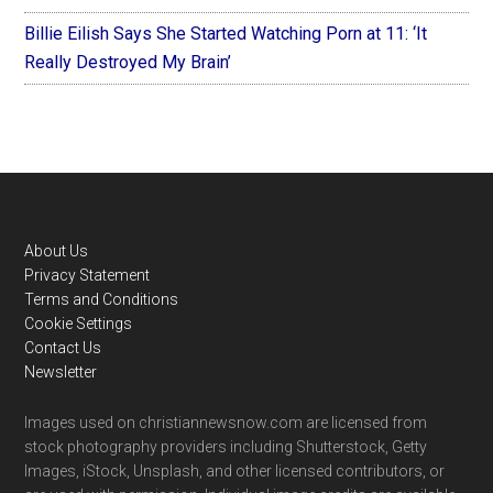
Billie Eilish Says She Started Watching Porn at 11: ‘It
Really Destroyed My Brain’
Footer
About Us
Privacy Statement
Terms and Conditions
Cookie Settings
Contact Us
Newsletter
Images used on christiannewsnow.com are licensed from
stock photography providers including Shutterstock, Getty
Images, iStock, Unsplash, and other licensed contributors, or