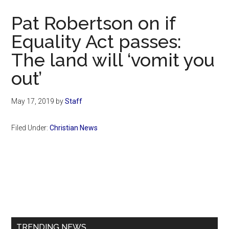
Now
Pat Robertson on if
Equality Act passes:
The land will ‘vomit you
out’
May 17, 2019
by
Staff
Filed Under:
Christian News
Primary
Sidebar
TRENDING NEWS