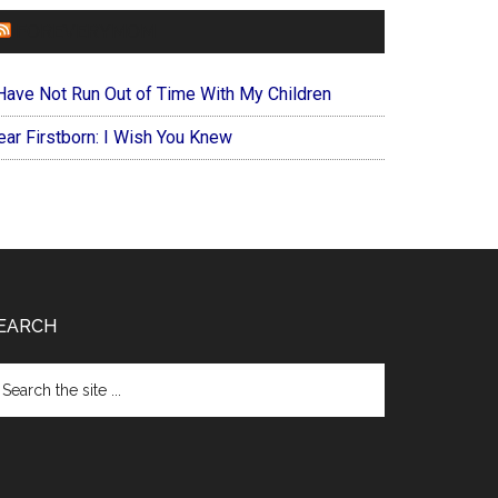
FOREVERYMOM
 Have Not Run Out of Time With My Children
ear Firstborn: I Wish You Knew
EARCH
arch
e
te