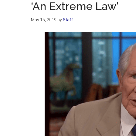
‘An Extreme Law’
May 15, 2019
by
Staff