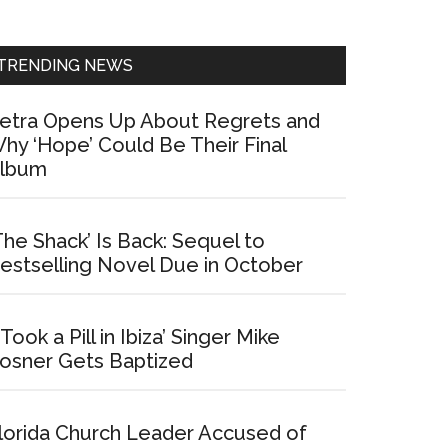
Sidebar
TRENDING NEWS
etra Opens Up About Regrets and
hy ‘Hope’ Could Be Their Final
lbum
The Shack’ Is Back: Sequel to
estselling Novel Due in October
I Took a Pill in Ibiza’ Singer Mike
osner Gets Baptized
lorida Church Leader Accused of