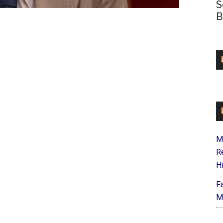
S
B
M
R
H
F
M