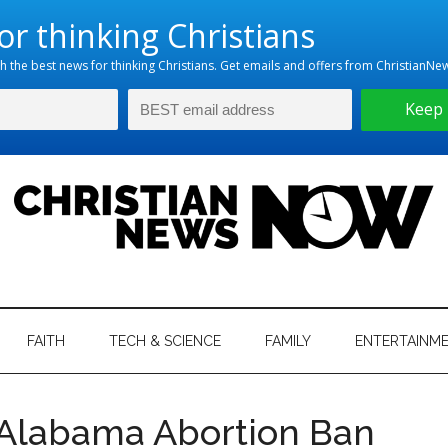
hristian
ws
News
FAITH
TECH & SCIENCE
FAMILY
ENTERTAINM
nking
Now
istian
 Alabama Abortion Ban