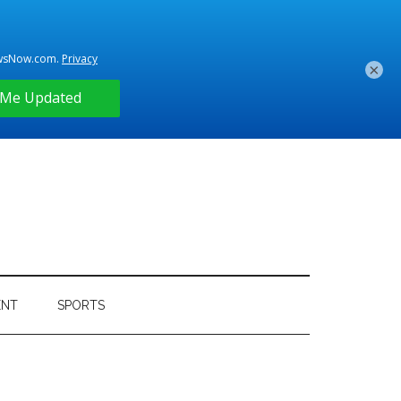
×
ENT
SPORTS
Primary