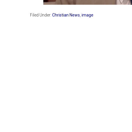
Filed Under:
Christian News
,
image