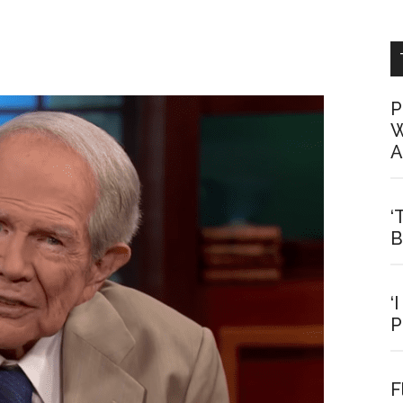
P
W
A
‘
B
‘
P
F