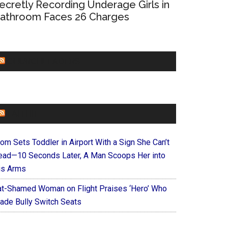
ecretly Recording Underage Girls in
athroom Faces 26 Charges
CHURCHLEADERS
FAITHIT
om Sets Toddler in Airport With a Sign She Can’t
ead—10 Seconds Later, A Man Scoops Her into
is Arms
at-Shamed Woman on Flight Praises ‘Hero’ Who
ade Bully Switch Seats