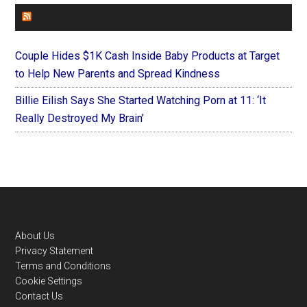
FOREVERYMOM
Couple Hides $1K Cash Inside Baby Products at Target
to Help New Parents and Spread Kindness
Billie Eilish Says She Started Watching Porn at 11: ‘It
Really Destroyed My Brain’
Footer
About Us
Privacy Statement
Terms and Conditions
Cookie Settings
Contact Us