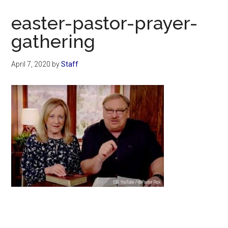
Now
easter-pastor-prayer-
gathering
April 7, 2020
by
Staff