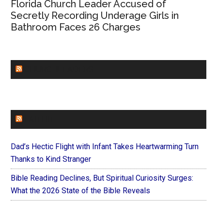
Florida Church Leader Accused of
Secretly Recording Underage Girls in
Bathroom Faces 26 Charges
CHURCHLEADERS
FAITHIT
Dad’s Hectic Flight with Infant Takes Heartwarming Turn
Thanks to Kind Stranger
Bible Reading Declines, But Spiritual Curiosity Surges:
What the 2026 State of the Bible Reveals