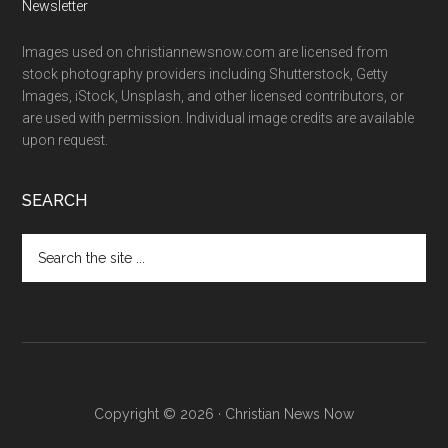
Newsletter
Images used on christiannewsnow.com are licensed from
stock photography providers including Shutterstock, Getty
Images, iStock, Unsplash, and other licensed contributors, or
are used with permission. Individual image credits are available
upon request.
SEARCH
Search
the
site
...
Copyright © 2026 · Christian News Now