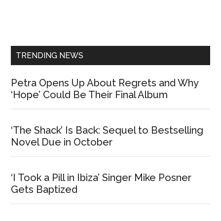
Primary
Sidebar
TRENDING NEWS
Petra Opens Up About Regrets and Why
‘Hope’ Could Be Their Final Album
‘The Shack’ Is Back: Sequel to Bestselling
Novel Due in October
‘I Took a Pill in Ibiza’ Singer Mike Posner
Gets Baptized