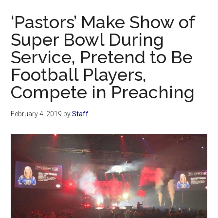
Now
‘Pastors’ Make Show of
Super Bowl During
Service, Pretend to Be
Football Players,
Compete in Preaching
February 4, 2019
by
Staff