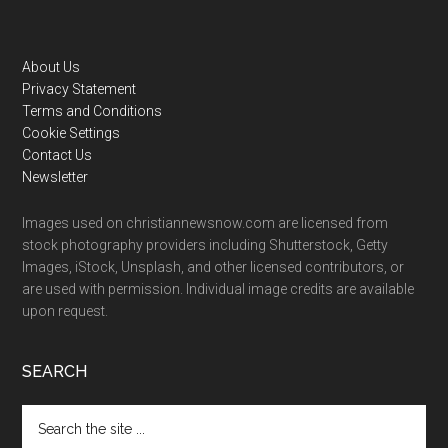
Footer
About Us
Privacy Statement
Terms and Conditions
Cookie Settings
Contact Us
Newsletter
Images used on christiannewsnow.com are licensed from
stock photography providers including Shutterstock, Getty
Images, iStock, Unsplash, and other licensed contributors, or
are used with permission. Individual image credits are available
upon request.
SEARCH
Search
the