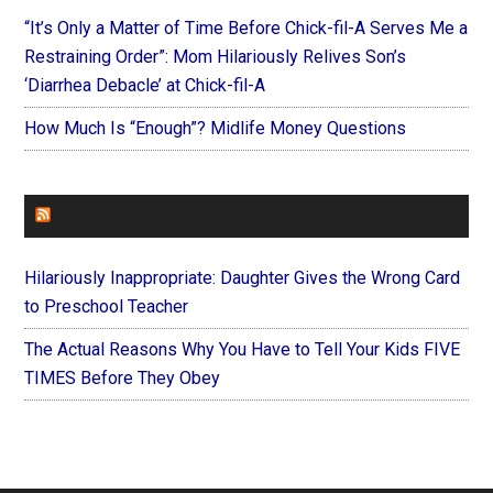
“It’s Only a Matter of Time Before Chick-fil-A Serves Me a
Restraining Order”: Mom Hilariously Relives Son’s
‘Diarrhea Debacle’ at Chick-fil-A
How Much Is “Enough”? Midlife Money Questions
FOREVERYMOM
Hilariously Inappropriate: Daughter Gives the Wrong Card
to Preschool Teacher
The Actual Reasons Why You Have to Tell Your Kids FIVE
TIMES Before They Obey