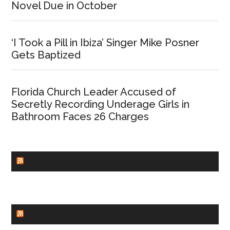
Novel Due in October
‘I Took a Pill in Ibiza’ Singer Mike Posner
Gets Baptized
Florida Church Leader Accused of
Secretly Recording Underage Girls in
Bathroom Faces 26 Charges
CHURCHLEADERS
FAITHIT