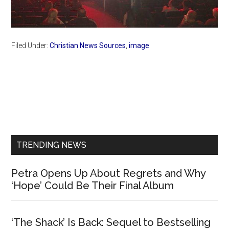
Filed Under:
Christian News Sources
,
image
Primary
Sidebar
TRENDING NEWS
Petra Opens Up About Regrets and Why
‘Hope’ Could Be Their Final Album
‘The Shack’ Is Back: Sequel to Bestselling