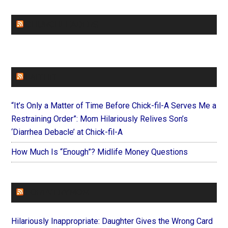
CHURCHLEADERS
FAITHIT
“It’s Only a Matter of Time Before Chick-fil-A Serves Me a
Restraining Order”: Mom Hilariously Relives Son’s
‘Diarrhea Debacle’ at Chick-fil-A
How Much Is “Enough”? Midlife Money Questions
FOREVERYMOM
Hilariously Inappropriate: Daughter Gives the Wrong Card