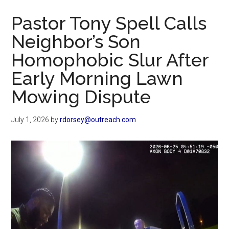
Now
Pastor Tony Spell Calls
Neighbor’s Son
Homophobic Slur After
Early Morning Lawn
Mowing Dispute
July 1, 2026
by
rdorsey@outreach.com