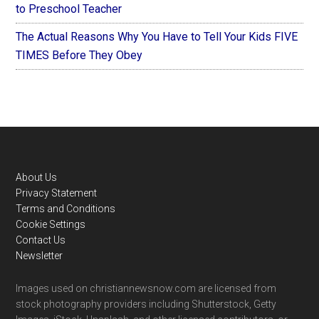
to Preschool Teacher
The Actual Reasons Why You Have to Tell Your Kids FIVE
TIMES Before They Obey
Footer
About Us
Privacy Statement
Terms and Conditions
Cookie Settings
Contact Us
Newsletter
Images used on christiannewsnow.com are licensed from
stock photography providers including Shutterstock, Getty