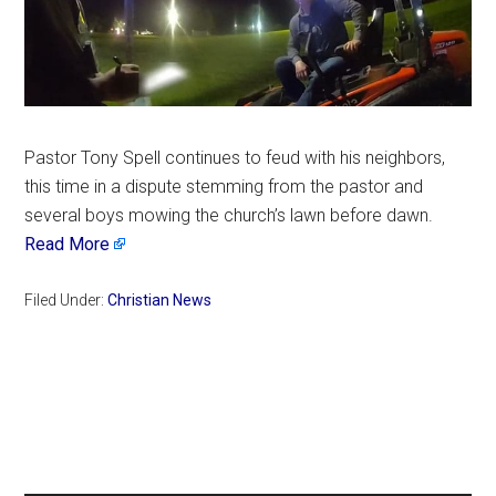
Pastor Tony Spell continues to feud with his neighbors,
this time in a dispute stemming from the pastor and
several boys mowing the church’s lawn before dawn.
Read More
Filed Under:
Christian News
Primary
Sidebar