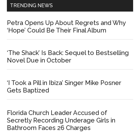
TRENDING NEWS
Petra Opens Up About Regrets and Why
‘Hope’ Could Be Their Final Album
‘The Shack’ Is Back: Sequel to Bestselling
Novel Due in October
‘I Took a Pill in Ibiza’ Singer Mike Posner
Gets Baptized
Florida Church Leader Accused of
Secretly Recording Underage Girls in
Bathroom Faces 26 Charges