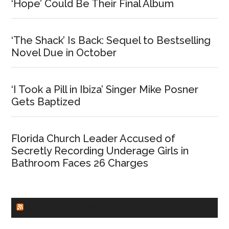
‘Hope’ Could Be Their Final Album
‘The Shack’ Is Back: Sequel to Bestselling
Novel Due in October
‘I Took a Pill in Ibiza’ Singer Mike Posner
Gets Baptized
Florida Church Leader Accused of
Secretly Recording Underage Girls in
Bathroom Faces 26 Charges
CHURCHLEADERS