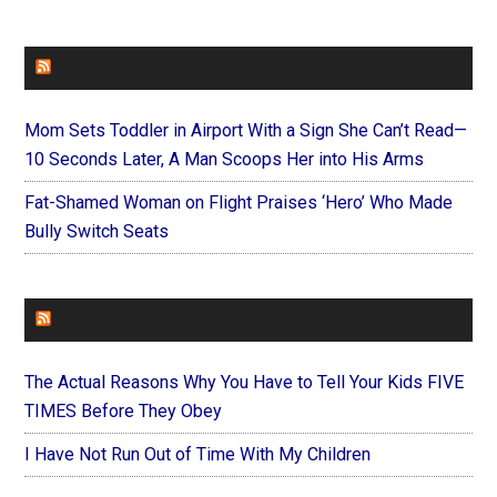
FAITHIT
Mom Sets Toddler in Airport With a Sign She Can’t Read—
10 Seconds Later, A Man Scoops Her into His Arms
Fat-Shamed Woman on Flight Praises ‘Hero’ Who Made
Bully Switch Seats
FOREVERYMOM
The Actual Reasons Why You Have to Tell Your Kids FIVE
TIMES Before They Obey
I Have Not Run Out of Time With My Children