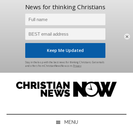
×
Skip
Skip
Skip
Skip
to
to
to
to
main
secondary
primary
footer
content
menu
sidebar
Christian
News
for
News
the
MENU
Thinking