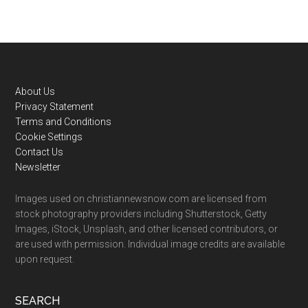
Footer
About Us
Privacy Statement
Terms and Conditions
Cookie Settings
Contact Us
Newsletter
Images used on christiannewsnow.com are licensed from
stock photography providers including Shutterstock, Getty
Images, iStock, Unsplash, and other licensed contributors, or
are used with permission. Individual image credits are available
upon request.
SEARCH