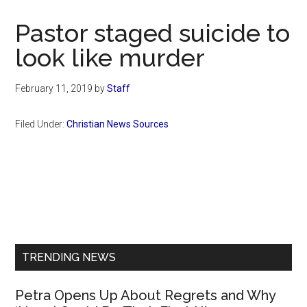
Now
Christian
Pastor staged suicide to
look like murder
February 11, 2019
by
Staff
Filed Under:
Christian News Sources
Primary
Sidebar
TRENDING NEWS
Petra Opens Up About Regrets and Why