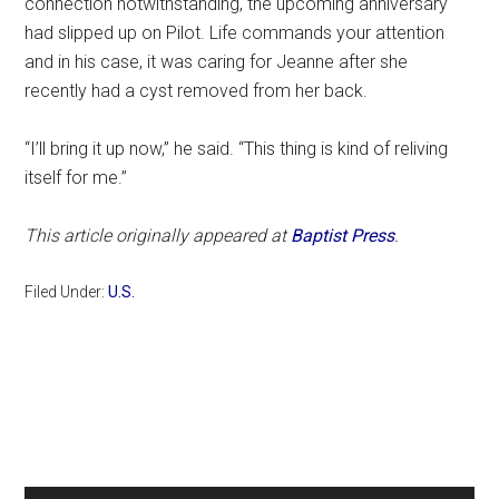
connection notwithstanding, the upcoming anniversary
had slipped up on Pilot. Life commands your attention
and in his case, it was caring for Jeanne after she
recently had a cyst removed from her back.
“I’ll bring it up now,” he said. “This thing is kind of reliving
itself for me.”
This article originally appeared at
Baptist Press
.
Filed Under:
U.S.
Primary
Sidebar