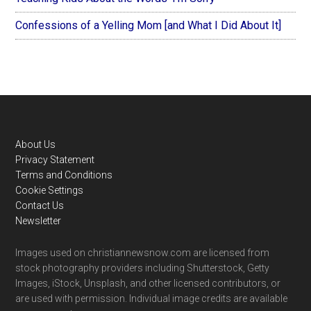
Confessions of a Yelling Mom [and What I Did About It]
Footer
About Us
Privacy Statement
Terms and Conditions
Cookie Settings
Contact Us
Newsletter
Images used on christiannewsnow.com are licensed from
stock photography providers including Shutterstock, Getty
Images, iStock, Unsplash, and other licensed contributors, or
are used with permission. Individual image credits are available