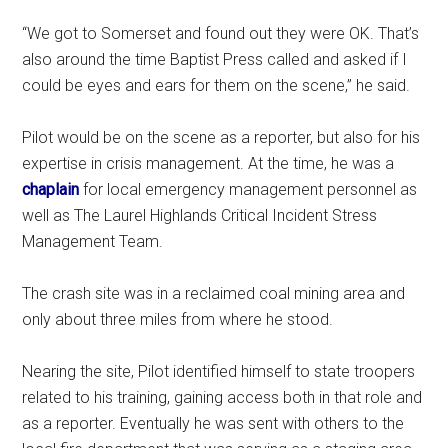
“We got to Somerset and found out they were OK. That’s
also around the time Baptist Press called and asked if I
could be eyes and ears for them on the scene,” he said.
Pilot would be on the scene as a reporter, but also for his
expertise in crisis management. At the time, he was a
chaplain
for local emergency management personnel as
well as The Laurel Highlands Critical Incident Stress
Management Team.
The crash site was in a reclaimed coal mining area and
only about three miles from where he stood.
Nearing the site, Pilot identified himself to state troopers
related to his training, gaining access both in that role and
as a reporter. Eventually he was sent with others to the