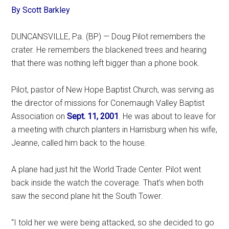
By Scott Barkley
DUNCANSVILLE, Pa. (BP) — Doug Pilot remembers the
crater. He remembers the blackened trees and hearing
that there was nothing left bigger than a phone book.
Pilot, pastor of New Hope Baptist Church, was serving as
the director of missions for Conemaugh Valley Baptist
Association on
Sept. 11, 2001
. He was about to leave for
a meeting with church planters in Harrisburg when his wife,
Jeanne, called him back to the house.
A plane had just hit the World Trade Center. Pilot went
back inside the watch the coverage. That’s when both
saw the second plane hit the South Tower.
“I told her we were being attacked, so she decided to go