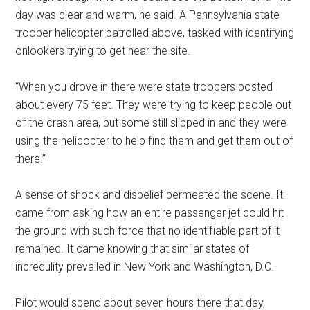
day was clear and warm, he said. A Pennsylvania state
trooper helicopter patrolled above, tasked with identifying
onlookers trying to get near the site.
“When you drove in there were state troopers posted
about every 75 feet. They were trying to keep people out
of the crash area, but some still slipped in and they were
using the helicopter to help find them and get them out of
there.”
A sense of shock and disbelief permeated the scene. It
came from asking how an entire passenger jet could hit
the ground with such force that no identifiable part of it
remained. It came knowing that similar states of
incredulity prevailed in New York and Washington, D.C.
Pilot would spend about seven hours there that day,