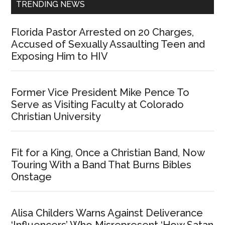
TRENDING NEWS
Florida Pastor Arrested on 20 Charges,
Accused of Sexually Assaulting Teen and
Exposing Him to HIV
Former Vice President Mike Pence To
Serve as Visiting Faculty at Colorado
Christian University
Fit for a King, Once a Christian Band, Now
Touring With a Band That Burns Bibles
Onstage
Alisa Childers Warns Against Deliverance
‘Influencers’ Who Misrepresent ‘How Satan