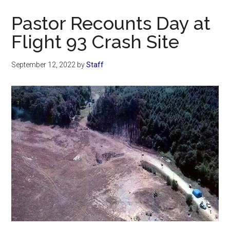
Now
Pastor Recounts Day at
Flight 93 Crash Site
September 12, 2022
by
Staff