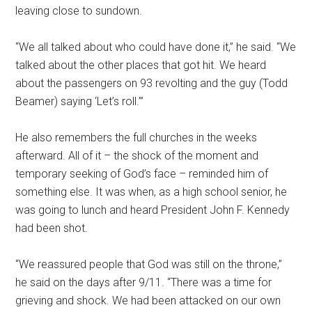
leaving close to sundown.
“We all talked about who could have done it,” he said. “We
talked about the other places that got hit. We heard
about the passengers on 93 revolting and the guy (Todd
Beamer) saying ‘Let’s roll.’”
He also remembers the full churches in the weeks
afterward. All of it – the shock of the moment and
temporary seeking of God’s face – reminded him of
something else. It was when, as a high school senior, he
was going to lunch and heard President John F. Kennedy
had been shot.
“We reassured people that God was still on the throne,”
he said on the days after 9/11. “There was a time for
grieving and shock. We had been attacked on our own