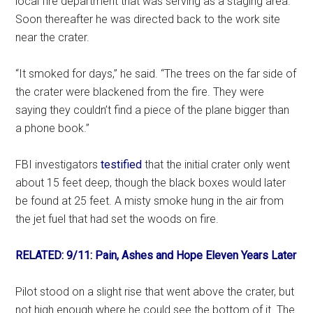
local fire department that was serving as a staging area.
Soon thereafter he was directed back to the work site
near the crater.
“It smoked for days,” he said. “The trees on the far side of
the crater were blackened from the fire. They were
saying they couldn’t find a piece of the plane bigger than
a phone book.”
FBI investigators
testified
that the initial crater only went
about 15 feet deep, though the black boxes would later
be found at 25 feet. A misty smoke hung in the air from
the jet fuel that had set the woods on fire.
RELATED: 9/11: Pain, Ashes and Hope Eleven Years Later
Pilot stood on a slight rise that went above the crater, but
not high enough where he could see the bottom of it. The