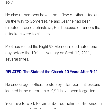
soil.”
He also remembers how rumors flew of other attacks.
On the way to Somerset, he and Jeanne had been
directed around Johnstown, Pa., because of rumors that
attackers were to hit it next.
Pilot has visited the Flight 93 Memorial, dedicated one
th
day before the 10
anniversary on Sept. 10, 2011,
several times.
RELATED: The State of the Church: 10 Years After 9-11
He encourages others to stop by it for fear that lessons
learned in the aftermath of 9/11 have been forgotten.
You have to work to remember, sometimes. His personal