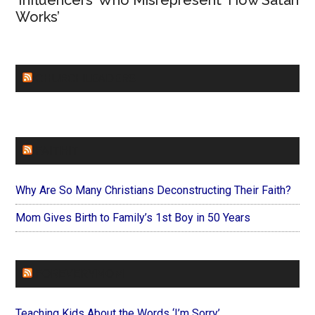
Works’
CHURCHLEADERS
FAITHIT
Why Are So Many Christians Deconstructing Their Faith?
Mom Gives Birth to Family’s 1st Boy in 50 Years
FOREVERYMOM
Teaching Kids About the Words ‘I’m Sorry’