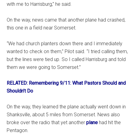
with me to Harrisburg,” he said.
On the way, news came that another plane had crashed,
this one in a field near Somerset.
“We had church planters down there and I immediately
wanted to check on them,” Pilot said. “I tried calling them,
but the lines were tied up. So I called Harrisburg and told
them we were going to Somerset.”
RELATED: Remembering 9/11: What Pastors Should and
Shouldn’t Do
On the way, they learned the plane actually went down in
Shanksville, about 5 miles from Somerset. News also
broke over the radio that yet another
plane
had hit the
Pentagon.