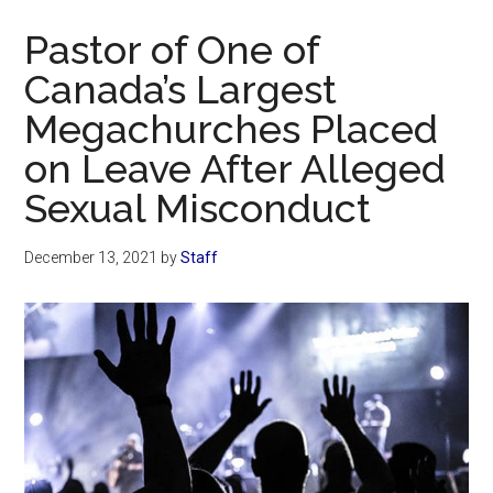
Now
Pastor of One of
Canada’s Largest
Megachurches Placed
on Leave After Alleged
Sexual Misconduct
December 13, 2021
by
Staff