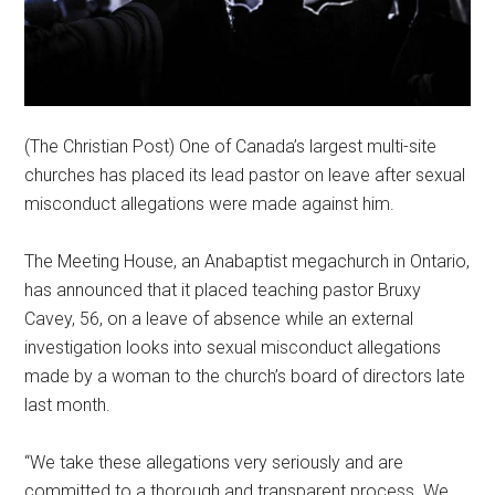
(The Christian Post) One of Canada’s largest multi-site
churches has placed its lead pastor on leave after sexual
misconduct allegations were made against him.
The Meeting House, an Anabaptist megachurch in Ontario,
has announced that it placed teaching pastor Bruxy
Cavey, 56, on a leave of absence while an external
investigation looks into sexual misconduct allegations
made by a woman to the church’s board of directors late
last month.
“We take these allegations very seriously and are
committed to a thorough and transparent process. We