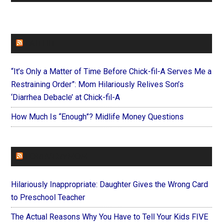
FAITHIT
“It’s Only a Matter of Time Before Chick-fil-A Serves Me a
Restraining Order”: Mom Hilariously Relives Son’s
‘Diarrhea Debacle’ at Chick-fil-A
How Much Is “Enough”? Midlife Money Questions
FOREVERYMOM
Hilariously Inappropriate: Daughter Gives the Wrong Card
to Preschool Teacher
The Actual Reasons Why You Have to Tell Your Kids FIVE