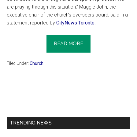
are praying through this situation,” Maggie John, the
executive chair of the church’s overseers board, said in a
statement reported by
CityNews Toronto
.
READ MORE
Filed Under:
Church
Primary
Sidebar
TRENDING NEWS