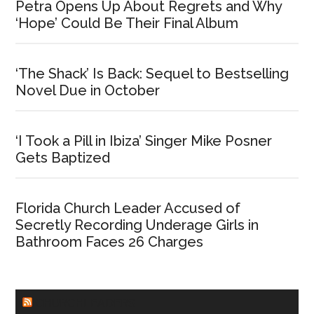
Petra Opens Up About Regrets and Why
‘Hope’ Could Be Their Final Album
‘The Shack’ Is Back: Sequel to Bestselling
Novel Due in October
‘I Took a Pill in Ibiza’ Singer Mike Posner
Gets Baptized
Florida Church Leader Accused of
Secretly Recording Underage Girls in
Bathroom Faces 26 Charges
CHURCHLEADERS