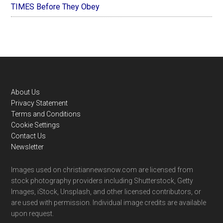
TIMES Before They Obey
Footer
About Us
Privacy Statement
Terms and Conditions
Cookie Settings
Contact Us
Newsletter
Images used on christiannewsnow.com are licensed from
stock photography providers including Shutterstock, Getty
Images, iStock, Unsplash, and other licensed contributors, or
are used with permission. Individual image credits are available
upon request.