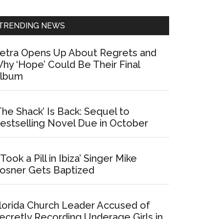
Sidebar
TRENDING NEWS
etra Opens Up About Regrets and
hy ‘Hope’ Could Be Their Final
lbum
The Shack’ Is Back: Sequel to
estselling Novel Due in October
I Took a Pill in Ibiza’ Singer Mike
osner Gets Baptized
lorida Church Leader Accused of
ecretly Recording Underage Girls in