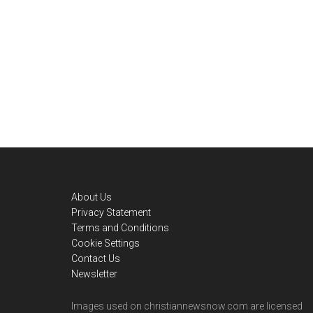
Footer
About Us
Privacy Statement
Terms and Conditions
Cookie Settings
Contact Us
Newsletter
Images used on christiannewsnow.com are licensed