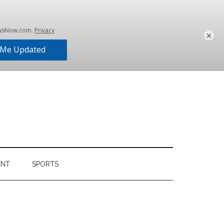
×
ENT
SPORTS
Primary