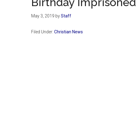
Birthday Imprisoned
May 3, 2019
by
Staff
Filed Under:
Christian News