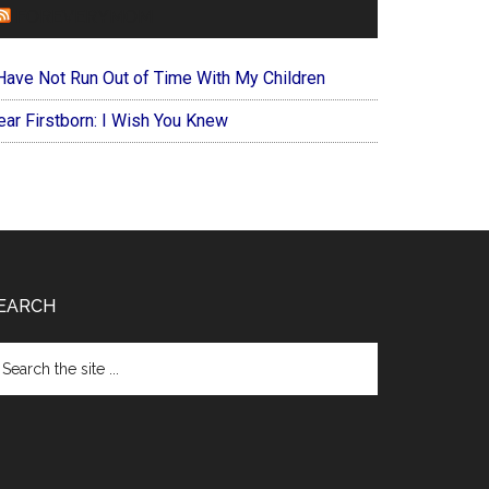
FOREVERYMOM
 Have Not Run Out of Time With My Children
ear Firstborn: I Wish You Knew
EARCH
arch
e
te