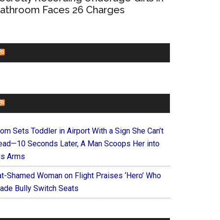
athroom Faces 26 Charges
CHURCHLEADERS
FAITHIT
om Sets Toddler in Airport With a Sign She Can’t
ead—10 Seconds Later, A Man Scoops Her into
is Arms
at-Shamed Woman on Flight Praises ‘Hero’ Who
ade Bully Switch Seats