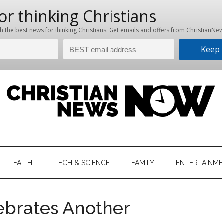
hristian
ws
News
FAITH
TECH & SCIENCE
FAMILY
ENTERTAINM
nking
Now
istian
ebrates Another