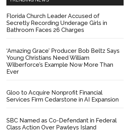
Florida Church Leader Accused of
Secretly Recording Underage Girls in
Bathroom Faces 26 Charges
‘Amazing Grace’ Producer Bob Beltz Says
Young Christians Need William
Wilberforce’s Example Now More Than
Ever
Gloo to Acquire Nonprofit Financial
Services Firm Cedarstone in AI Expansion
SBC Named as Co-Defendant in Federal
Class Action Over Pawleys Island