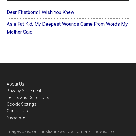
Dear Firstborn: I Wish You Knew
As a Fat Kid, My Deepest Wounds Came From Words My
Mother Said
Footer
About Us
Privacy Statement
Terms and Conditions
Cookie Settings
Contact Us
Newsletter
Images used on christiannewsnow.com are licensed from