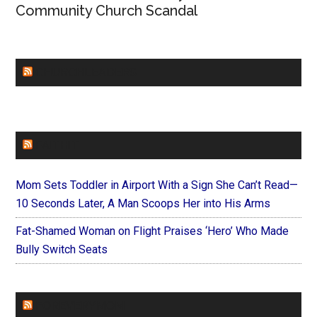
Community Church Scandal
CHURCHLEADERS
FAITHIT
Mom Sets Toddler in Airport With a Sign She Can’t Read—
10 Seconds Later, A Man Scoops Her into His Arms
Fat-Shamed Woman on Flight Praises ‘Hero’ Who Made
Bully Switch Seats
FOREVERYMOM