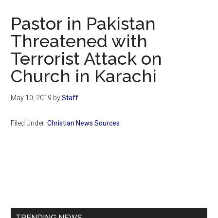
Now
Christian
Pastor in Pakistan
Threatened with
Terrorist Attack on
Church in Karachi
May 10, 2019
by
Staff
Filed Under:
Christian News Sources
Primary
Sidebar
TRENDING NEWS