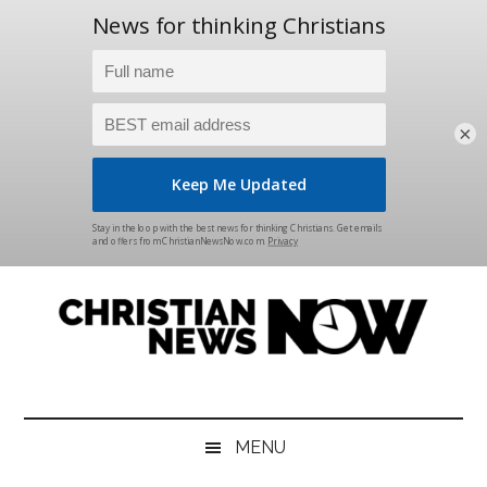
×
Skip
Skip
Skip
Skip
to
to
to
to
main
secondary
primary
footer
content
menu
sidebar
Christian
News
for
News
the
MENU
Thinking