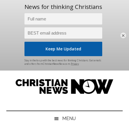
×
Skip
Skip
Skip
Skip
to
to
to
to
main
secondary
primary
footer
content
menu
sidebar
Christian
News
for
News
the
MENU
Thinking