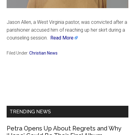
Jason Allen, a West Virginia pastor, was convicted after a
parishioner accused him of reaching up her skirt during a
counseling session.
Read More
Filed Under:
Christian News
Primary
Sidebar
TRENDING NEWS
Petra Opens Up About Regrets and Why