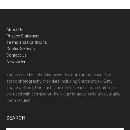
Footer
About Us
Privacy Statement
Terms and Conditions
Cookie Settings
Contact Us
Newsletter
Images used on christiannewsnow.com are licensed from
stock photography providers including Shutterstock, Getty
Images, iStock, Unsplash, and other licensed contributors, or
are used with permission. Individual image credits are available
upon request.
SEARCH