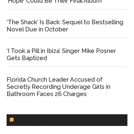
‘Hope’ Could Be Their Final Album
‘The Shack’ Is Back: Sequel to Bestselling
Novel Due in October
‘I Took a Pill in Ibiza’ Singer Mike Posner
Gets Baptized
Florida Church Leader Accused of
Secretly Recording Underage Girls in
Bathroom Faces 26 Charges
CHURCHLEADERS