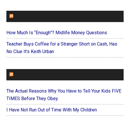
FAITHIT
How Much Is “Enough”? Midlife Money Questions
Teacher Buys Coffee for a Stranger Short on Cash, Has
No Clue It’s Keith Urban
FOREVERYMOM
The Actual Reasons Why You Have to Tell Your Kids FIVE
TIMES Before They Obey
I Have Not Run Out of Time With My Children