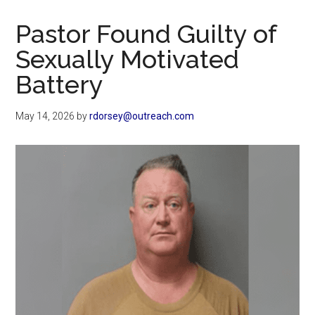
Now
Christian
Pastor Found Guilty of
Sexually Motivated
Battery
May 14, 2026
by
rdorsey@outreach.com