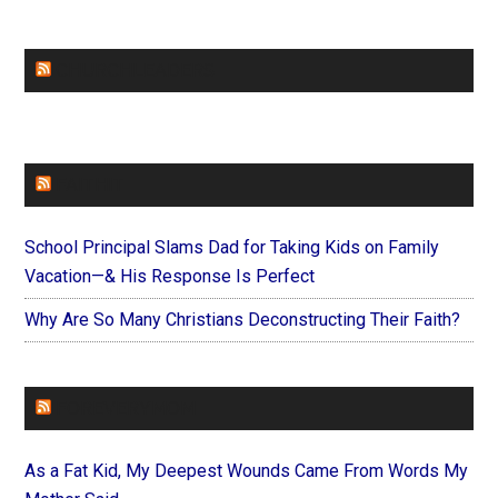
CHURCHLEADERS
FAITHIT
School Principal Slams Dad for Taking Kids on Family
Vacation—& His Response Is Perfect
Why Are So Many Christians Deconstructing Their Faith?
FOREVERYMOM
As a Fat Kid, My Deepest Wounds Came From Words My