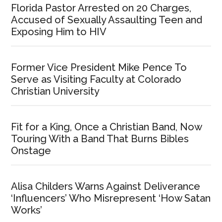
Florida Pastor Arrested on 20 Charges,
Accused of Sexually Assaulting Teen and
Exposing Him to HIV
Former Vice President Mike Pence To
Serve as Visiting Faculty at Colorado
Christian University
Fit for a King, Once a Christian Band, Now
Touring With a Band That Burns Bibles
Onstage
Alisa Childers Warns Against Deliverance
‘Influencers’ Who Misrepresent ‘How Satan
Works’