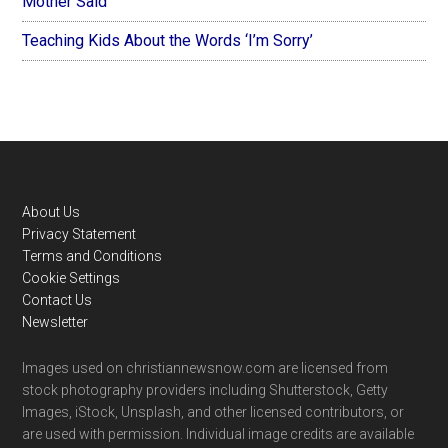
Mother Said
Teaching Kids About the Words ‘I’m Sorry’
Footer
About Us
Privacy Statement
Terms and Conditions
Cookie Settings
Contact Us
Newsletter
Images used on christiannewsnow.com are licensed from
stock photography providers including Shutterstock, Getty
Images, iStock, Unsplash, and other licensed contributors, or
are used with permission. Individual image credits are available