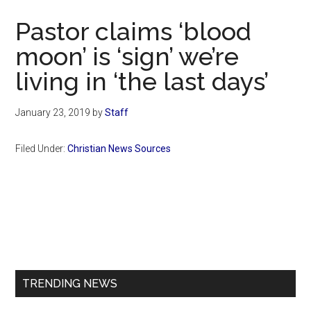
Now
Pastor claims ‘blood
moon’ is ‘sign’ we’re
living in ‘the last days’
January 23, 2019
by
Staff
Filed Under:
Christian News Sources
Primary
Sidebar
TRENDING NEWS