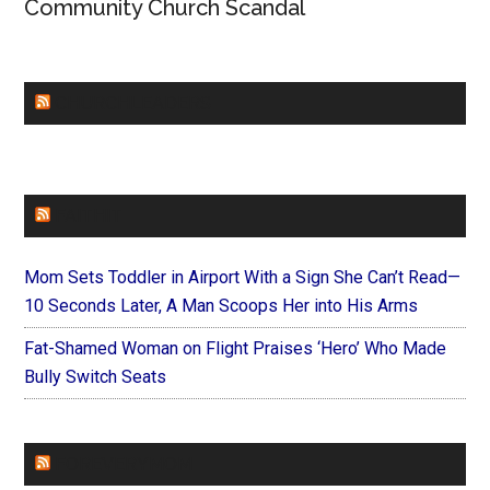
Community Church Scandal
CHURCHLEADERS
FAITHIT
Mom Sets Toddler in Airport With a Sign She Can’t Read—
10 Seconds Later, A Man Scoops Her into His Arms
Fat-Shamed Woman on Flight Praises ‘Hero’ Who Made
Bully Switch Seats
FOREVERYMOM