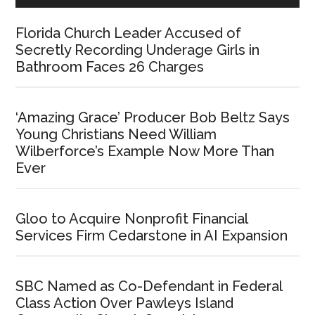
Florida Church Leader Accused of
Secretly Recording Underage Girls in
Bathroom Faces 26 Charges
‘Amazing Grace’ Producer Bob Beltz Says
Young Christians Need William
Wilberforce’s Example Now More Than
Ever
Gloo to Acquire Nonprofit Financial
Services Firm Cedarstone in AI Expansion
SBC Named as Co-Defendant in Federal
Class Action Over Pawleys Island