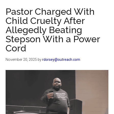
Now
Pastor Charged With
Child Cruelty After
Allegedly Beating
Stepson With a Power
Cord
November 20, 2025
by
rdorsey@outreach.com