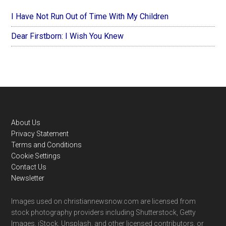
I Have Not Run Out of Time With My Children
Dear Firstborn: I Wish You Knew
Footer
About Us
Privacy Statement
Terms and Conditions
Cookie Settings
Contact Us
Newsletter
Images used on christiannewsnow.com are licensed from
stock photography providers including Shutterstock, Getty
Images, iStock, Unsplash, and other licensed contributors, or