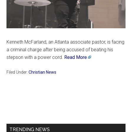
Kenneth McFarland, an Atlanta associate pastor, is facing
a criminal charge after being accused of beating his
stepson with a power cord.
Read More
Filed Under:
Christian News
Primary
Sidebar
TRENDING NEWS