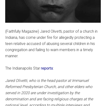
(Faithfully Magazine) Jared Olivetti, pastor of a church in
Indiana, has come under fire for allegedly protecting a
teen relative accused of abusing several children in his
congregation and failing to warn members in a timely
manner.
The Indianapolis Star
reports
:
Jared Olivetti, who is the head pastor at Immanuel
Reformed Presbyterian Church, and other elders who
served in 2020 are under investigation by the
denomination and are facing religious charges at the
national level, according to multiple interviews and