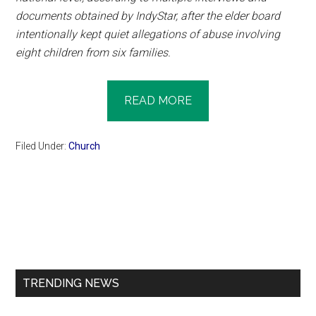
documents obtained by IndyStar, after the elder board
intentionally kept quiet allegations of abuse involving
eight children from six families.
READ MORE
Filed Under:
Church
Primary
Sidebar
TRENDING NEWS