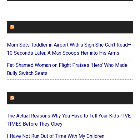
FAITHIT
Mom Sets Toddler in Airport With a Sign She Can’t Read—
10 Seconds Later, A Man Scoops Her into His Arms
Fat-Shamed Woman on Flight Praises ‘Hero’ Who Made
Bully Switch Seats
FOREVERYMOM
The Actual Reasons Why You Have to Tell Your Kids FIVE
TIMES Before They Obey
I Have Not Run Out of Time With My Children