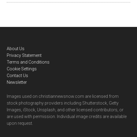
Footer
About Us
Privacy Statement
Terms and Conditions
Cookie Settings
Contact Us
Newsletter
Images used on christiannewsnow.com are licensed from
stock photography providers including Shutterstock, Getty
Images, iStock, Unsplash, and other licensed contributors, or
are used with permission. Individual image credits are available
upon request.