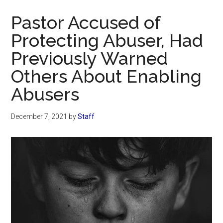
Now
Pastor Accused of
Protecting Abuser, Had
Previously Warned
Others About Enabling
Abusers
December 7, 2021
by
Staff