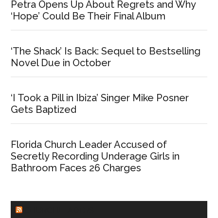
Petra Opens Up About Regrets and Why
‘Hope’ Could Be Their Final Album
‘The Shack’ Is Back: Sequel to Bestselling
Novel Due in October
‘I Took a Pill in Ibiza’ Singer Mike Posner
Gets Baptized
Florida Church Leader Accused of
Secretly Recording Underage Girls in
Bathroom Faces 26 Charges
CHURCHLEADERS