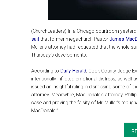
(ChurchLeaders) In a Chicago courtroom yesterda
suit
that former megachurch Pastor
James MacD
Muller’s attorney had requested that the whole sui
Thursday’s developments.
According to
Daily Herald
, Cook County Judge Eve
intentionally inflicted emotional distress, as well
issued an insightful ruling in dismissing some of t
attorney. Meanwhile, MacDonald’s attorney, Philli
case and proving the falsity of Mr. Muller’s rep
MacDonald.”
R