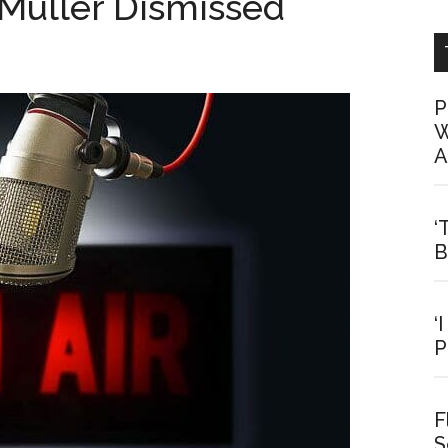
Muller Dismissed
P
W
A
‘
B
‘
P
F
S