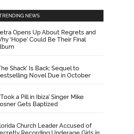
Sidebar
TRENDING NEWS
etra Opens Up About Regrets and
hy ‘Hope’ Could Be Their Final
lbum
The Shack’ Is Back: Sequel to
estselling Novel Due in October
I Took a Pill in Ibiza’ Singer Mike
osner Gets Baptized
lorida Church Leader Accused of
ecretly Recording Underage Girls in