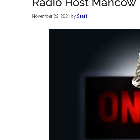
Radio Host Mancow 
November 22, 2021
by
Staff