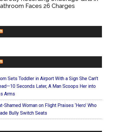
athroom Faces 26 Charges
CHURCHLEADERS
FAITHIT
om Sets Toddler in Airport With a Sign She Can’t
ead—10 Seconds Later, A Man Scoops Her into
is Arms
at-Shamed Woman on Flight Praises ‘Hero’ Who
ade Bully Switch Seats