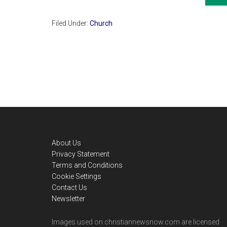
Filed Under:
Church
Footer
About Us
Privacy Statement
Terms and Conditions
Cookie Settings
Contact Us
Newsletter
Images used on christiannewsnow.com are licensed