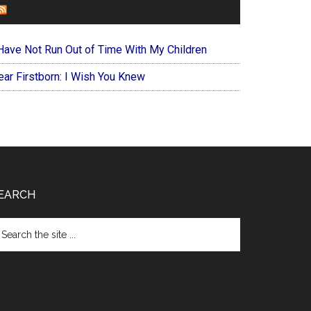
FOREVERYMOM
 Have Not Run Out of Time With My Children
ear Firstborn: I Wish You Knew
EARCH
arch
e
te