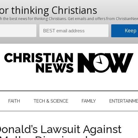
hristian
ws
News
FAITH
TECH & SCIENCE
FAMILY
ENTERTAINM
nking
Now
istian
onald’s Lawsuit Against