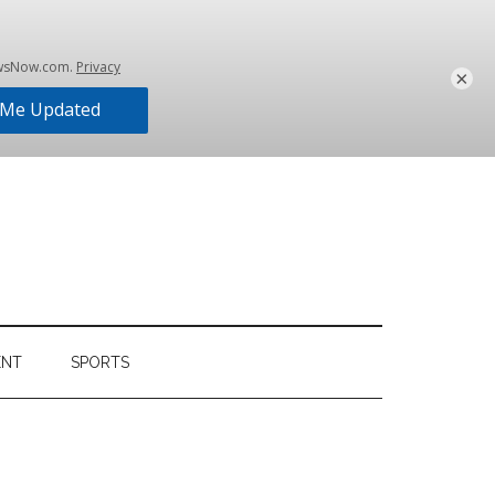
×
ENT
SPORTS
Primary