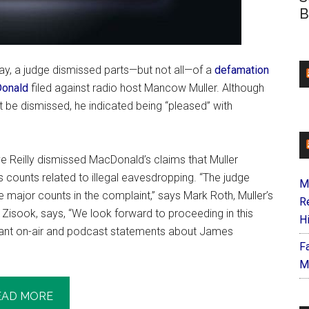
B
y, a judge dismissed parts—but not all—of a
defamation
onald
filed against radio host Mancow Muller. Although
t be dismissed, he indicated being “pleased” with
 Reilly dismissed MacDonald’s claims that Muller
 as counts related to illegal eavesdropping. “The judge
M
he major counts in the complaint,” says Mark Roth, Muller’s
R
p Zisook, says, “We look forward to proceeding in this
H
ugnant on-air and podcast statements about James
F
M
EAD MORE