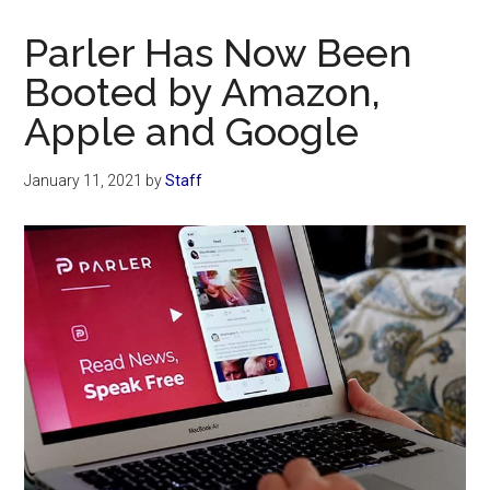
Now
Christian
Parler Has Now Been
Booted by Amazon,
Apple and Google
January 11, 2021
by
Staff