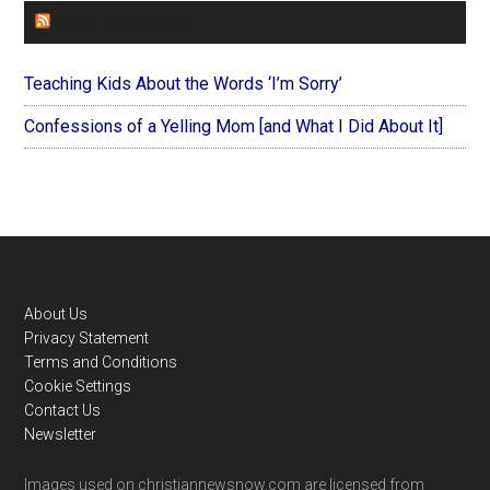
FOREVERYMOM
Teaching Kids About the Words ‘I’m Sorry’
Confessions of a Yelling Mom [and What I Did About It]
Footer
About Us
Privacy Statement
Terms and Conditions
Cookie Settings
Contact Us
Newsletter
Images used on christiannewsnow.com are licensed from