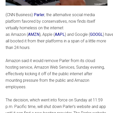
(CNN Business)
Parler
, the alternative social media
platform favored by conservatives, now finds itself
virtually homeless on the internet
as Amazon (
AMZN
), Apple (
AAPL
) and Google (
GOOGL
) hav
all booted it from their platforms in a span of a little more
than 24 hours.
Amazon said it would remove Parler from its cloud
hosting service, Amazon Web Services, Sunday evening,
effectively kicking it off of the public internet after
mounting pressure from the public and Amazon
employees.
The decision, which went into force on Sunday at 11:59
p.m. Pacific time, will shut down Parler’s website and app