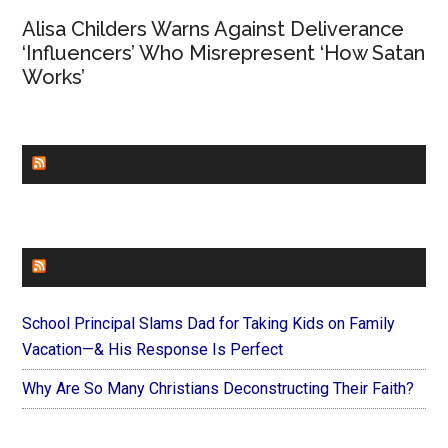
Alisa Childers Warns Against Deliverance
‘Influencers’ Who Misrepresent ‘How Satan
Works’
CHURCHLEADERS
FAITHIT
School Principal Slams Dad for Taking Kids on Family
Vacation—& His Response Is Perfect
Why Are So Many Christians Deconstructing Their Faith?