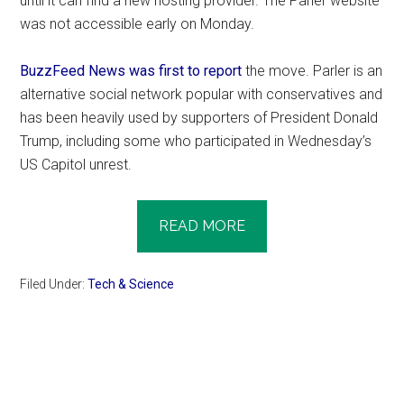
until it can find a new hosting provider. The Parler website
was not accessible early on Monday.
BuzzFeed News was first to report
the move. Parler is an
alternative social network popular with conservatives and
has been heavily used by supporters of President Donald
Trump, including some who participated in Wednesday’s
US Capitol unrest.
READ MORE
Filed Under:
Tech & Science
Primary