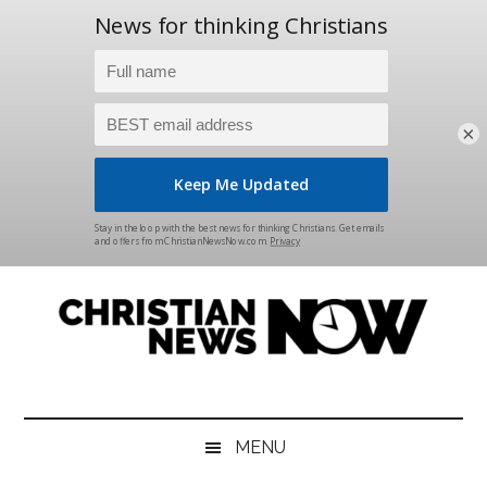
×
Skip
Skip
Skip
Skip
to
to
to
to
main
secondary
primary
footer
content
menu
sidebar
Christian
News
for
News
the
MENU
Thinking