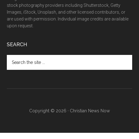
stock photography providers including Shutterstock, Getty
Images, iStock, Unsplash, and other licensed contributors, or
are used with permission. Individual image credits are available
upon request.
SEARCH
Search
the
site
...
Copyright © 2026 · Christian News Now