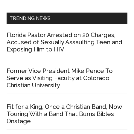
Sidebar
TRENDING NEWS
Florida Pastor Arrested on 20 Charges,
Accused of Sexually Assaulting Teen and
Exposing Him to HIV
Former Vice President Mike Pence To
Serve as Visiting Faculty at Colorado
Christian University
Fit for a King, Once a Christian Band, Now
Touring With a Band That Burns Bibles
Onstage