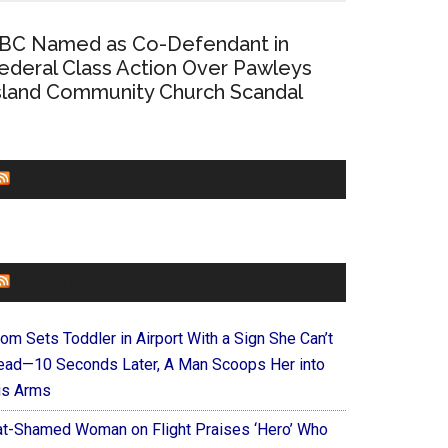
BC Named as Co-Defendant in
ederal Class Action Over Pawleys
sland Community Church Scandal
CHURCHLEADERS
FAITHIT
om Sets Toddler in Airport With a Sign She Can’t
ead—10 Seconds Later, A Man Scoops Her into
is Arms
at-Shamed Woman on Flight Praises ‘Hero’ Who