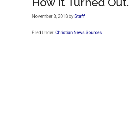
How It Turned Out.
November 8, 2018
by
Staff
Filed Under:
Christian News Sources