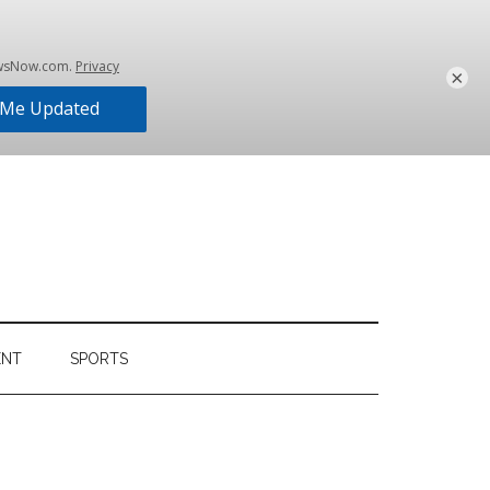
×
ENT
SPORTS
Primary