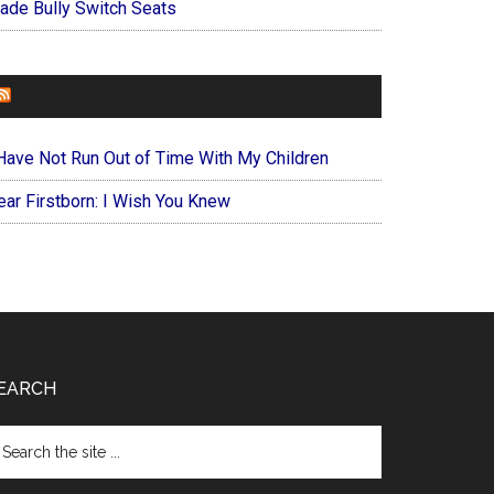
ade Bully Switch Seats
FOREVERYMOM
 Have Not Run Out of Time With My Children
ear Firstborn: I Wish You Knew
EARCH
arch
e
te