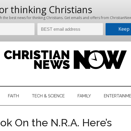
hristian
ws
News
FAITH
TECH & SCIENCE
FAMILY
ENTERTAINM
nking
Now
istian
ook On the N.R.A. Here’s