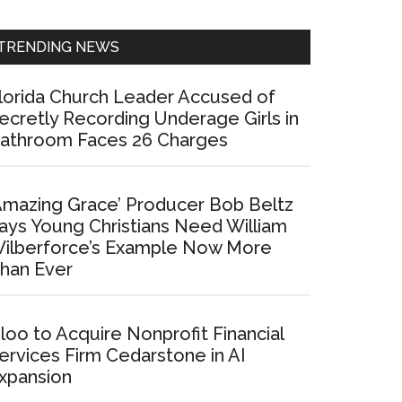
Sidebar
TRENDING NEWS
lorida Church Leader Accused of
ecretly Recording Underage Girls in
athroom Faces 26 Charges
Amazing Grace’ Producer Bob Beltz
ays Young Christians Need William
ilberforce’s Example Now More
han Ever
loo to Acquire Nonprofit Financial
ervices Firm Cedarstone in AI
xpansion