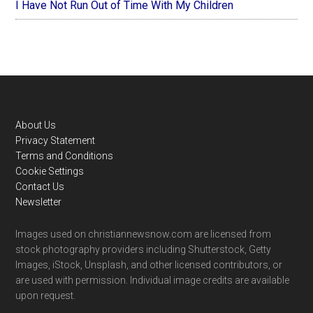
I Have Not Run Out of Time With My Children
Footer
About Us
Privacy Statement
Terms and Conditions
Cookie Settings
Contact Us
Newsletter
Images used on christiannewsnow.com are licensed from
stock photography providers including Shutterstock, Getty
Images, iStock, Unsplash, and other licensed contributors, or
are used with permission. Individual image credits are available
upon request.