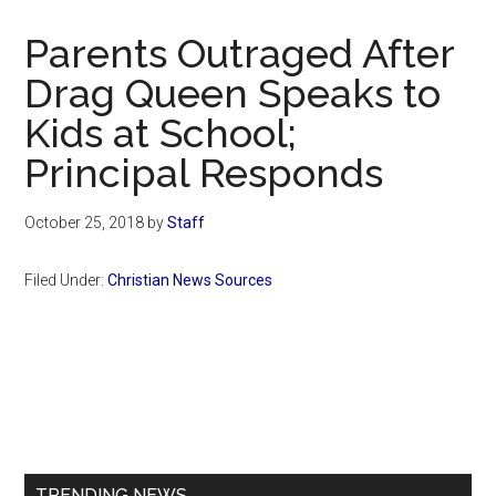
Now
Christian
Parents Outraged After
Drag Queen Speaks to
Kids at School;
Principal Responds
October 25, 2018
by
Staff
Filed Under:
Christian News Sources
Primary
Sidebar
TRENDING NEWS