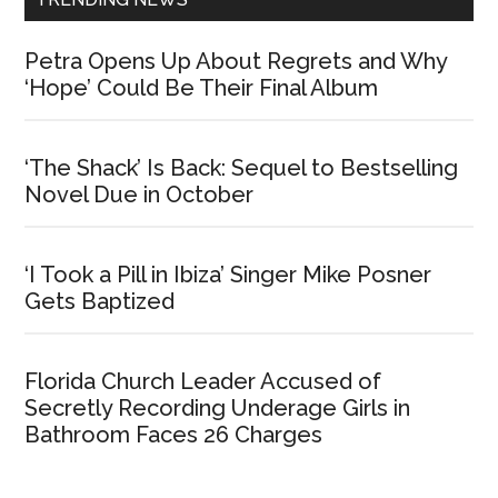
Petra Opens Up About Regrets and Why
‘Hope’ Could Be Their Final Album
‘The Shack’ Is Back: Sequel to Bestselling
Novel Due in October
‘I Took a Pill in Ibiza’ Singer Mike Posner
Gets Baptized
Florida Church Leader Accused of
Secretly Recording Underage Girls in
Bathroom Faces 26 Charges