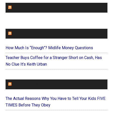
CHURCHLEADERS
FAITHIT
How Much Is “Enough”? Midlife Money Questions
Teacher Buys Coffee for a Stranger Short on Cash, Has
No Clue It’s Keith Urban
FOREVERYMOM
The Actual Reasons Why You Have to Tell Your Kids FIVE
TIMES Before They Obey