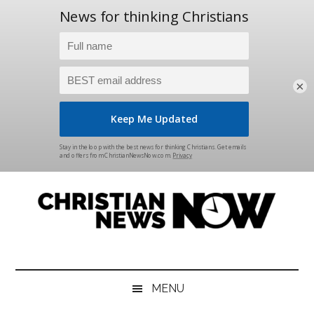
×
Skip
Skip
Skip
Skip
to
to
to
to
main
secondary
primary
footer
content
menu
sidebar
Christian
News
for
News
the
MENU
Thinking