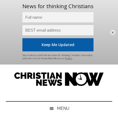
×
Skip
Skip
Skip
Skip
to
to
to
to
main
secondary
primary
footer
content
menu
sidebar
Christian
News
for
News
the
MENU
Thinking