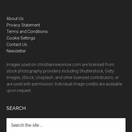
Footer
About Us
Privacy Statement
Terms and Conditions
Cookie Settings
Contact Us
Newsletter
Images used on christiannewsnow.com are licensed from
stock photography providers including Shutterstock, Getty
Images, iStock, Unsplash, and other licensed contributors, or
are used with permission. Individual image credits are available
upon request.
SEARCH
Search
the