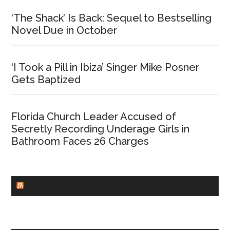
‘The Shack’ Is Back: Sequel to Bestselling
Novel Due in October
‘I Took a Pill in Ibiza’ Singer Mike Posner
Gets Baptized
Florida Church Leader Accused of
Secretly Recording Underage Girls in
Bathroom Faces 26 Charges
CHURCHLEADERS