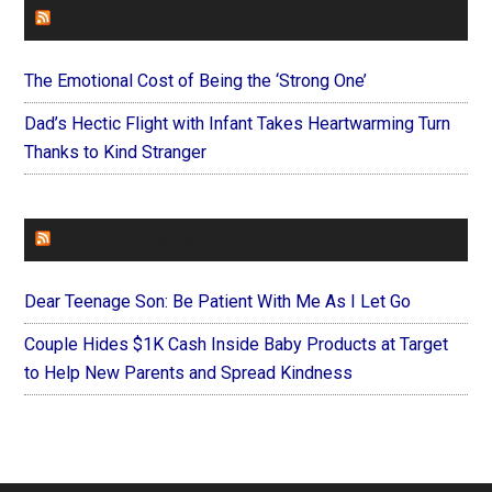
FAITHIT
The Emotional Cost of Being the ‘Strong One’
Dad’s Hectic Flight with Infant Takes Heartwarming Turn
Thanks to Kind Stranger
FOREVERYMOM
Dear Teenage Son: Be Patient With Me As I Let Go
Couple Hides $1K Cash Inside Baby Products at Target
to Help New Parents and Spread Kindness