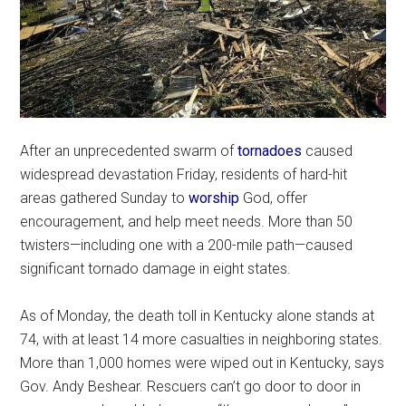
After an unprecedented swarm of
tornadoes
caused
widespread devastation Friday, residents of hard-hit
areas gathered Sunday to
worship
God, offer
encouragement, and help meet needs. More than 50
twisters—including one with a 200-mile path—caused
significant tornado damage in eight states.
As of Monday, the death toll in Kentucky alone stands at
74, with at least 14 more casualties in neighboring states.
More than 1,000 homes were wiped out in Kentucky, says
Gov. Andy Beshear. Rescuers can’t go door to door in