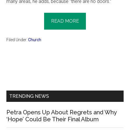
many areas, he adds, because “there are no doors.”
READ MORE
Filed Under:
Church
Primary
Sidebar
TRENDING NEWS
Petra Opens Up About Regrets and Why
‘Hope’ Could Be Their Final Album