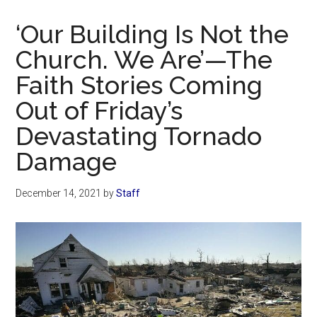
Now
Christian
‘Our Building Is Not the
Church. We Are’—The
Faith Stories Coming
Out of Friday’s
Devastating Tornado
Damage
December 14, 2021
by
Staff