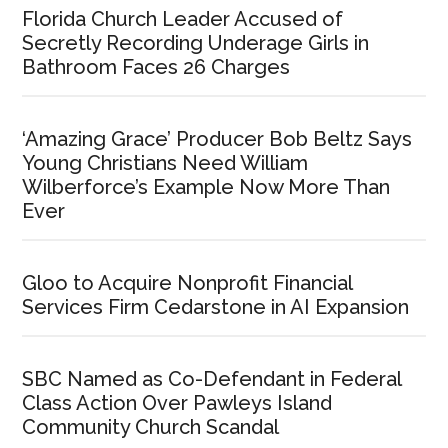
Florida Church Leader Accused of
Secretly Recording Underage Girls in
Bathroom Faces 26 Charges
‘Amazing Grace’ Producer Bob Beltz Says
Young Christians Need William
Wilberforce’s Example Now More Than
Ever
Gloo to Acquire Nonprofit Financial
Services Firm Cedarstone in AI Expansion
SBC Named as Co-Defendant in Federal
Class Action Over Pawleys Island
Community Church Scandal