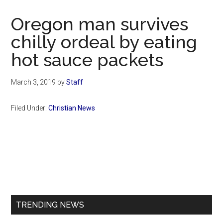
Now
Christian
Oregon man survives
chilly ordeal by eating
hot sauce packets
March 3, 2019
by
Staff
Filed Under:
Christian News
Primary
Sidebar
TRENDING NEWS