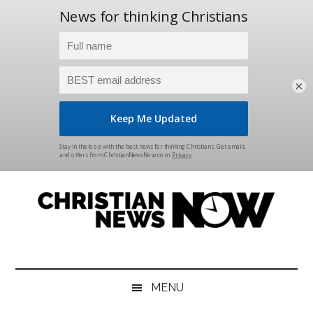
×
Skip
Skip
Skip
Skip
to
to
to
to
main
secondary
primary
footer
content
menu
sidebar
Christian
News
for
News
the
MENU
Thinking