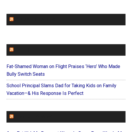
CHURCHLEADERS
FAITHIT
Fat-Shamed Woman on Flight Praises ‘Hero’ Who Made
Bully Switch Seats
School Principal Slams Dad for Taking Kids on Family
Vacation—& His Response Is Perfect
FOREVERYMOM