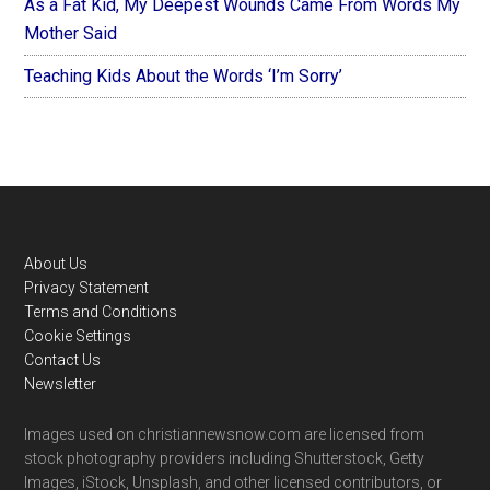
As a Fat Kid, My Deepest Wounds Came From Words My
Mother Said
Teaching Kids About the Words ‘I’m Sorry’
Footer
About Us
Privacy Statement
Terms and Conditions
Cookie Settings
Contact Us
Newsletter
Images used on christiannewsnow.com are licensed from
stock photography providers including Shutterstock, Getty
Images, iStock, Unsplash, and other licensed contributors, or