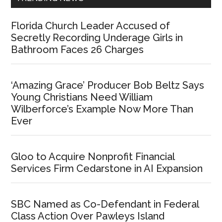
Florida Church Leader Accused of
Secretly Recording Underage Girls in
Bathroom Faces 26 Charges
‘Amazing Grace’ Producer Bob Beltz Says
Young Christians Need William
Wilberforce’s Example Now More Than
Ever
Gloo to Acquire Nonprofit Financial
Services Firm Cedarstone in AI Expansion
SBC Named as Co-Defendant in Federal
Class Action Over Pawleys Island