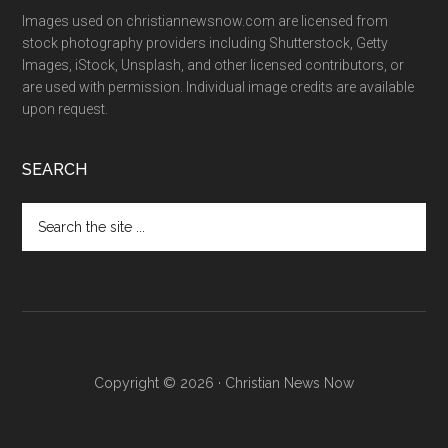
Images used on christiannewsnow.com are licensed from
stock photography providers including Shutterstock, Getty
Images, iStock, Unsplash, and other licensed contributors, or
are used with permission. Individual image credits are available
upon request.
SEARCH
Search
the
site
...
Copyright © 2026 · Christian News Now