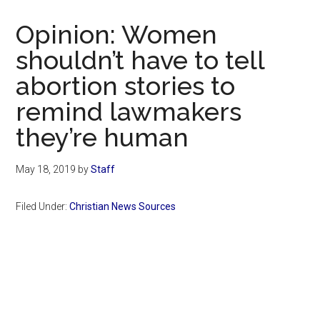
Now
Christian
Opinion: Women
shouldn’t have to tell
abortion stories to
remind lawmakers
they’re human
May 18, 2019
by
Staff
Filed Under:
Christian News Sources
Primary
Sidebar