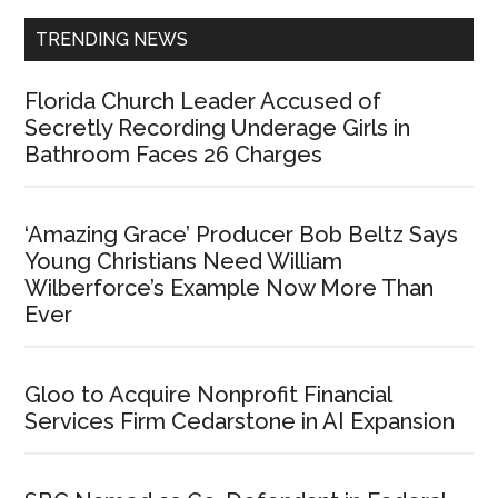
TRENDING NEWS
Florida Church Leader Accused of
Secretly Recording Underage Girls in
Bathroom Faces 26 Charges
‘Amazing Grace’ Producer Bob Beltz Says
Young Christians Need William
Wilberforce’s Example Now More Than
Ever
Gloo to Acquire Nonprofit Financial
Services Firm Cedarstone in AI Expansion