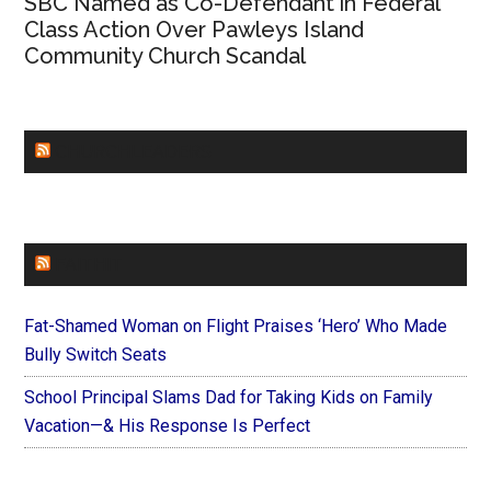
SBC Named as Co-Defendant in Federal
Class Action Over Pawleys Island
Community Church Scandal
CHURCHLEADERS
FAITHIT
Fat-Shamed Woman on Flight Praises ‘Hero’ Who Made
Bully Switch Seats
School Principal Slams Dad for Taking Kids on Family
Vacation—& His Response Is Perfect