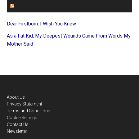
FOREVERYMOM
Dear Firstborn: I Wish You Knew
As a Fat Kid, My Deepest Wounds Came From Words My
Mother Said
Footer
About Us
Privacy Statement
Terms and Conditions
Cookie Settings
Contact Us
Newsletter