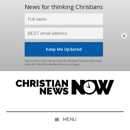
×
Skip
Skip
Skip
Skip
to
to
to
to
main
secondary
primary
footer
content
menu
sidebar
Christian
News
for
News
the
MENU
Thinking