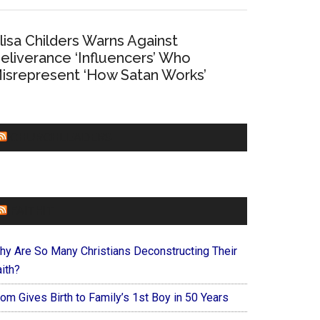
lisa Childers Warns Against
eliverance ‘Influencers’ Who
isrepresent ‘How Satan Works’
CHURCHLEADERS
FAITHIT
hy Are So Many Christians Deconstructing Their
ith?
om Gives Birth to Family’s 1st Boy in 50 Years