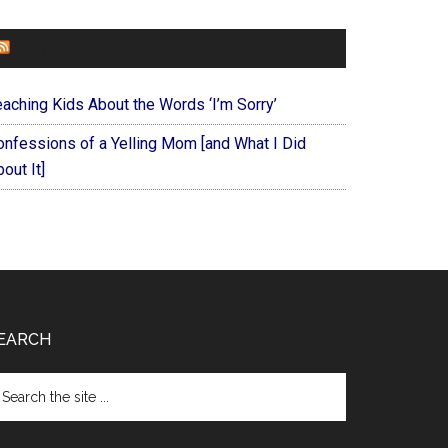
FOREVERYMOM
eaching Kids About the Words ‘I’m Sorry’
onfessions of a Yelling Mom [and What I Did
out It]
EARCH
arch
e
te