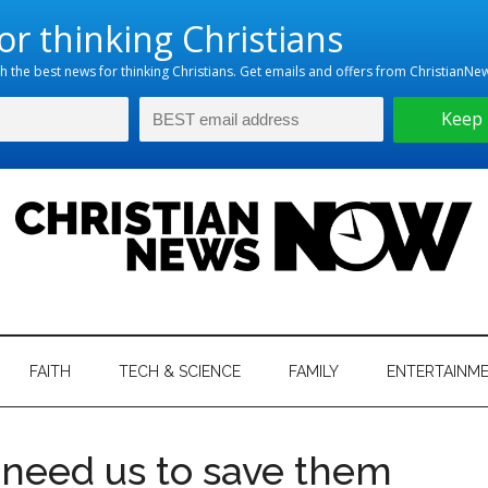
hristian
ws
News
FAITH
TECH & SCIENCE
FAMILY
ENTERTAINM
nking
Now
istian
 need us to save them