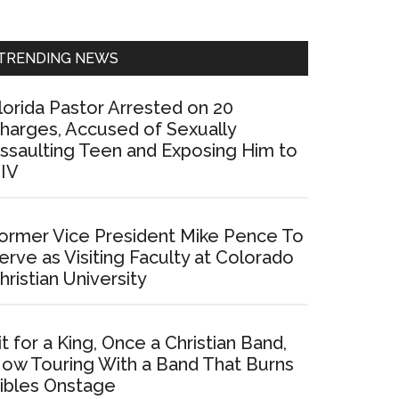
Sidebar
TRENDING NEWS
lorida Pastor Arrested on 20
harges, Accused of Sexually
ssaulting Teen and Exposing Him to
IV
ormer Vice President Mike Pence To
erve as Visiting Faculty at Colorado
hristian University
it for a King, Once a Christian Band,
ow Touring With a Band That Burns
ibles Onstage