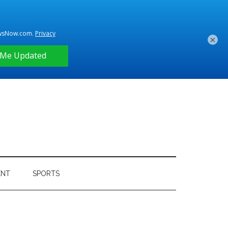
×
ENT
SPORTS
Primary