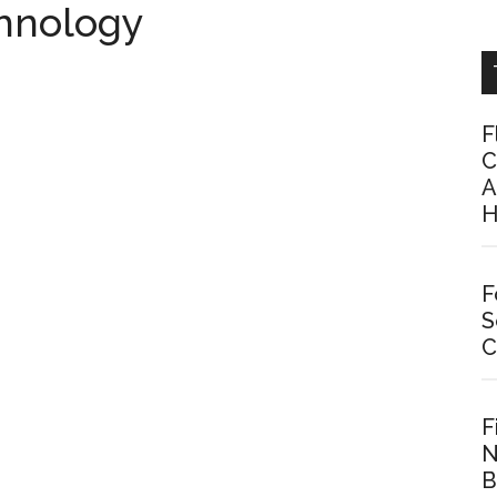
chnology
F
C
A
H
F
S
C
F
N
B