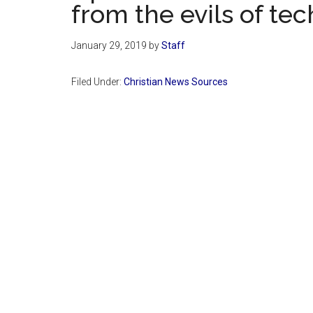
from the evils of te
January 29, 2019
by
Staff
Filed Under:
Christian News Sources