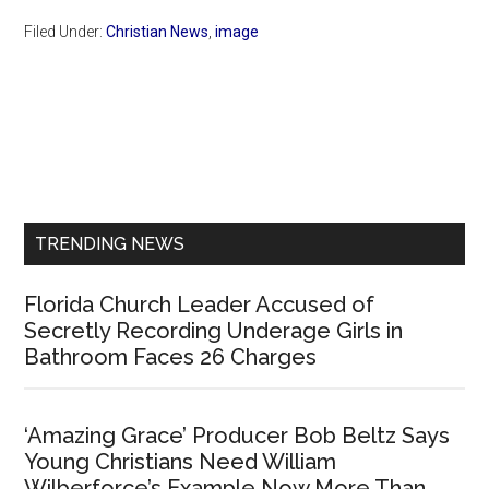
Filed Under:
Christian News
,
image
Primary
Sidebar
TRENDING NEWS
Florida Church Leader Accused of
Secretly Recording Underage Girls in
Bathroom Faces 26 Charges
‘Amazing Grace’ Producer Bob Beltz Says
Young Christians Need William
Wilberforce’s Example Now More Than