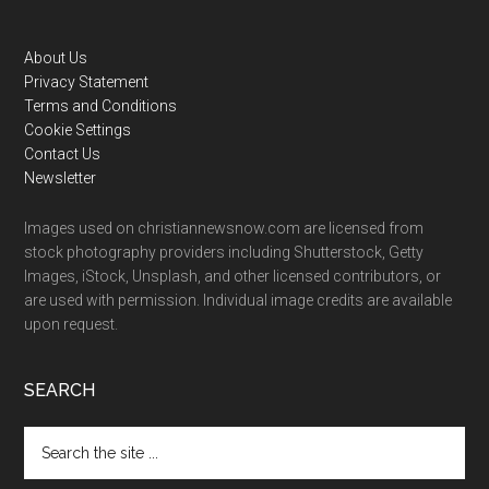
Footer
About Us
Privacy Statement
Terms and Conditions
Cookie Settings
Contact Us
Newsletter
Images used on christiannewsnow.com are licensed from
stock photography providers including Shutterstock, Getty
Images, iStock, Unsplash, and other licensed contributors, or
are used with permission. Individual image credits are available
upon request.
SEARCH
Search
the
site