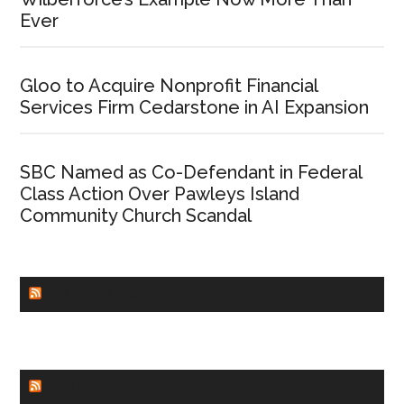
Ever
Gloo to Acquire Nonprofit Financial
Services Firm Cedarstone in AI Expansion
SBC Named as Co-Defendant in Federal
Class Action Over Pawleys Island
Community Church Scandal
CHURCHLEADERS
FAITHIT