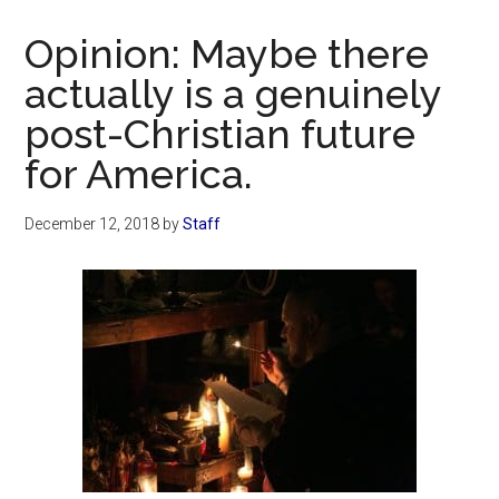
Now
Christian
Opinion: Maybe there
actually is a genuinely
post-Christian future
for America.
December 12, 2018
by
Staff