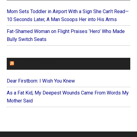
Mom Sets Toddler in Airport With a Sign She Can’t Read—
10 Seconds Later, A Man Scoops Her into His Arms
Fat-Shamed Woman on Flight Praises ‘Hero’ Who Made
Bully Switch Seats
FOREVERYMOM
Dear Firstborn: I Wish You Knew
As a Fat Kid, My Deepest Wounds Came From Words My
Mother Said