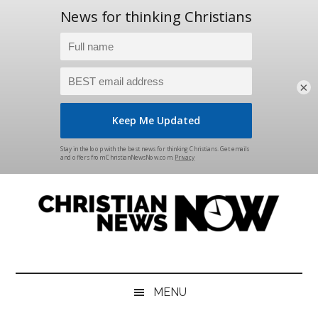
×
Skip
Skip
Skip
Skip
to
to
to
to
main
secondary
primary
footer
content
menu
sidebar
Christian
News
for
News
the
MENU
Thinking