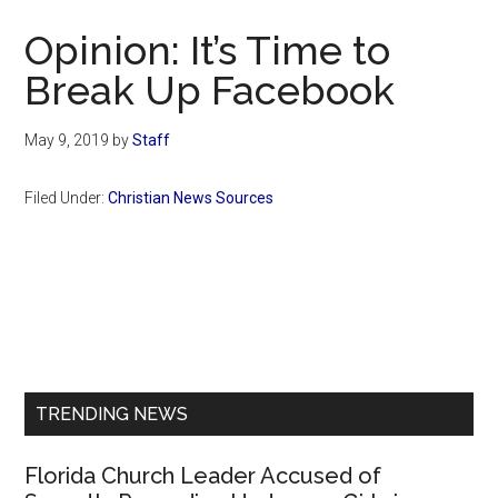
Now
Opinion: It’s Time to
Break Up Facebook
May 9, 2019
by
Staff
Filed Under:
Christian News Sources
Primary
Sidebar
TRENDING NEWS
Florida Church Leader Accused of