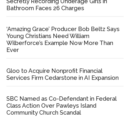
Secretly Recording Underage Girls in
Bathroom Faces 26 Charges
‘Amazing Grace’ Producer Bob Beltz Says
Young Christians Need William
Wilberforce’s Example Now More Than
Ever
Gloo to Acquire Nonprofit Financial
Services Firm Cedarstone in AI Expansion
SBC Named as Co-Defendant in Federal
Class Action Over Pawleys Island
Community Church Scandal