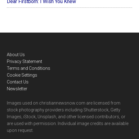
Dear Firstborn: I Wish You Knew
Footer
About Us
Privacy Statement
Terms and Conditions
Cookie Settings
Contact Us
Newsletter
Images used on christiannewsnow.com are licensed from
stock photography providers including Shutterstock, Getty
Images, iStock, Unsplash, and other licensed contributors, or
are used with permission. Individual image credits are available
upon request.