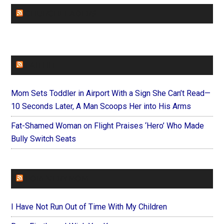
CHURCHLEADERS
FAITHIT
Mom Sets Toddler in Airport With a Sign She Can’t Read—
10 Seconds Later, A Man Scoops Her into His Arms
Fat-Shamed Woman on Flight Praises ‘Hero’ Who Made
Bully Switch Seats
FOREVERYMOM
I Have Not Run Out of Time With My Children