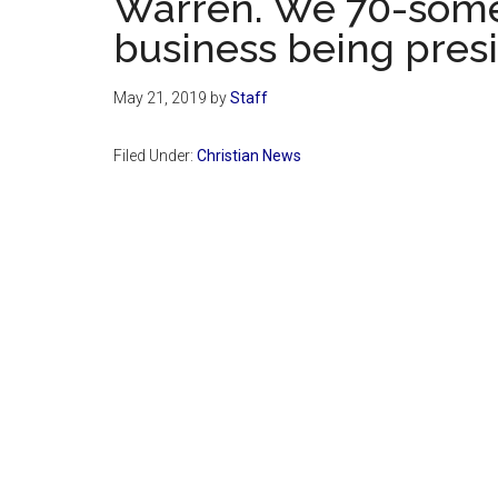
Warren. We 70-some
business being presi
May 21, 2019
by
Staff
Filed Under:
Christian News