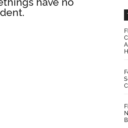
things have no
dent.
F
C
A
H
F
S
C
F
N
B