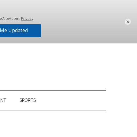
×
ENT
SPORTS
Primary