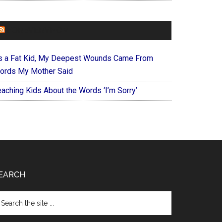
FOREVERYMOM
s a Fat Kid, My Deepest Wounds Came From
ords My Mother Said
eaching Kids About the Words ‘I’m Sorry’
EARCH
arch
e
te