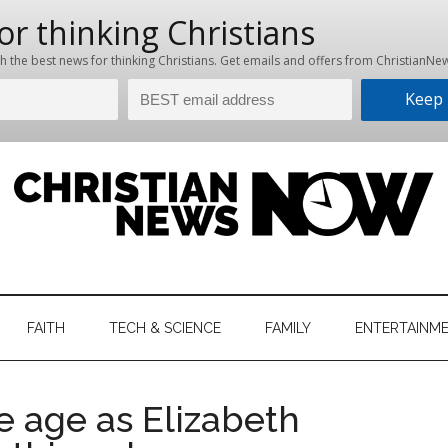
hristian
ws
News
FAITH
TECH & SCIENCE
FAMILY
ENTERTAINM
nking
Now
istian
e age as Elizabeth