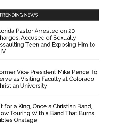
Sidebar
TRENDING NEWS
lorida Pastor Arrested on 20
harges, Accused of Sexually
ssaulting Teen and Exposing Him to
IV
ormer Vice President Mike Pence To
erve as Visiting Faculty at Colorado
hristian University
it for a King, Once a Christian Band,
ow Touring With a Band That Burns
ibles Onstage