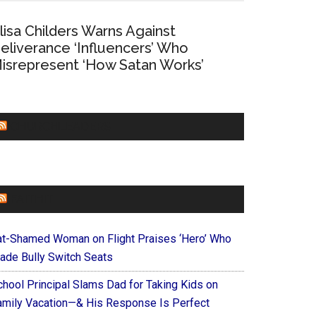
lisa Childers Warns Against
eliverance ‘Influencers’ Who
isrepresent ‘How Satan Works’
CHURCHLEADERS
FAITHIT
at-Shamed Woman on Flight Praises ‘Hero’ Who
ade Bully Switch Seats
chool Principal Slams Dad for Taking Kids on
amily Vacation—& His Response Is Perfect