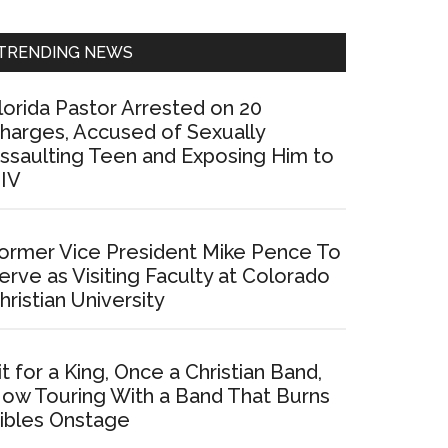
Sidebar
TRENDING NEWS
lorida Pastor Arrested on 20
harges, Accused of Sexually
ssaulting Teen and Exposing Him to
IV
ormer Vice President Mike Pence To
erve as Visiting Faculty at Colorado
hristian University
it for a King, Once a Christian Band,
ow Touring With a Band That Burns
ibles Onstage