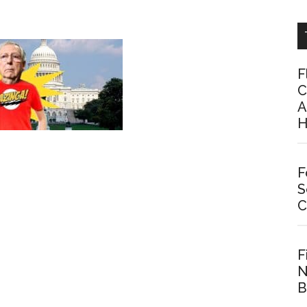
F
C
A
H
F
S
C
F
N
B