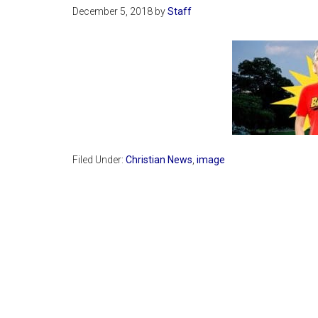
December 5, 2018
by
Staff
Filed Under:
Christian News
,
image