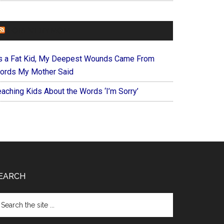
FOREVERYMOM
s a Fat Kid, My Deepest Wounds Came From
ords My Mother Said
eaching Kids About the Words ‘I’m Sorry’
EARCH
arch
e
te