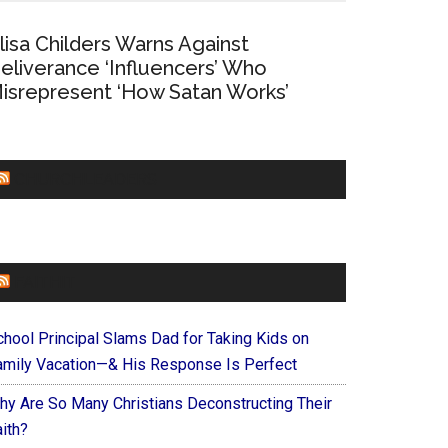
lisa Childers Warns Against
eliverance ‘Influencers’ Who
isrepresent ‘How Satan Works’
CHURCHLEADERS
FAITHIT
chool Principal Slams Dad for Taking Kids on
amily Vacation—& His Response Is Perfect
hy Are So Many Christians Deconstructing Their
ith?