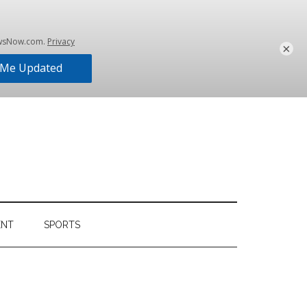
×
ENT
SPORTS
Primary