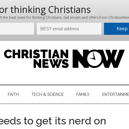
hristian
ws
News
FAITH
TECH & SCIENCE
FAMILY
ENTERTAINM
nking
Now
istian
eds to get its nerd on