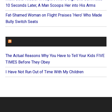
10 Seconds Later, A Man Scoops Her into His Arms
Fat-Shamed Woman on Flight Praises ‘Hero’ Who Made
Bully Switch Seats
FOREVERYMOM
The Actual Reasons Why You Have to Tell Your Kids FIVE
TIMES Before They Obey
I Have Not Run Out of Time With My Children