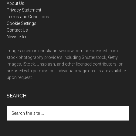
Footer
About Us
Privacy Statement
Terms and Conditions
Cookie Settings
Contact Us
Newsletter
Images used on christiannewsnow.com are licensed from
stock photography providers including Shutterstock, Getty
Images, iStock, Unsplash, and other licensed contributors, or
are used with permission. Individual image credits are available
upon request.
SEARCH
Search
the
site
...