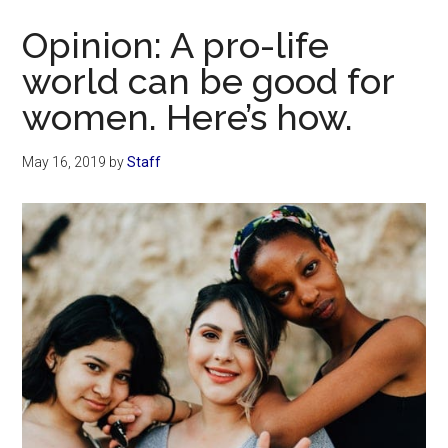
Now
Opinion: A pro-life
world can be good for
women. Here’s how.
May 16, 2019
by
Staff