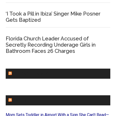
‘I Took a Pill in Ibiza’ Singer Mike Posner
Gets Baptized
Florida Church Leader Accused of
Secretly Recording Underage Girls in
Bathroom Faces 26 Charges
CHURCHLEADERS
FAITHIT
Mom Sets Toddler in Airport With a Sign She Can’t Read—