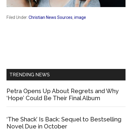
Filed Under:
Christian News Sources
,
image
Primary
Sidebar
TRENDING NEWS
Petra Opens Up About Regrets and Why
‘Hope’ Could Be Their Final Album
‘The Shack’ Is Back: Sequel to Bestselling
Novel Due in October