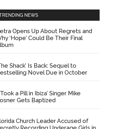
Sidebar
TRENDING NEWS
etra Opens Up About Regrets and
hy ‘Hope’ Could Be Their Final
lbum
The Shack’ Is Back: Sequel to
estselling Novel Due in October
I Took a Pill in Ibiza’ Singer Mike
osner Gets Baptized
lorida Church Leader Accused of
ecretly Recording Underage Girls in