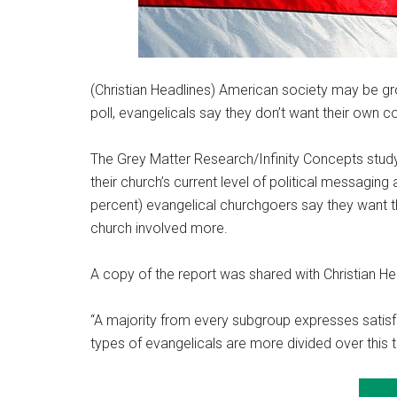
(Christian Headlines) American society may be gr
poll, evangelicals say they don’t want their own co
The Grey Matter Research/Infinity Concepts study
their church’s current level of political messaging
percent) evangelical churchgoers say they want th
church involved more.
A copy of the report was shared with Christian He
“A majority from every subgroup expresses satisfa
types of evangelicals are more divided over this t