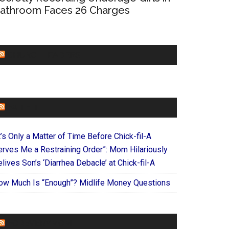
athroom Faces 26 Charges
CHURCHLEADERS
FAITHIT
t’s Only a Matter of Time Before Chick-fil-A
erves Me a Restraining Order”: Mom Hilariously
lives Son’s ‘Diarrhea Debacle’ at Chick-fil-A
ow Much Is “Enough”? Midlife Money Questions
FOREVERYMOM