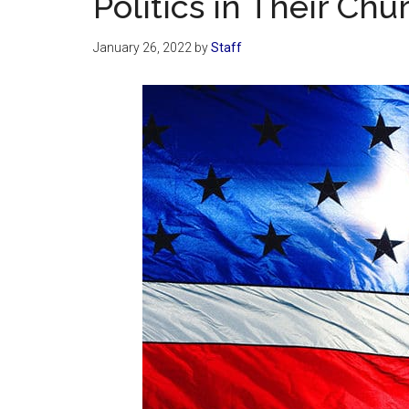
Politics in Their Ch
January 26, 2022
by
Staff