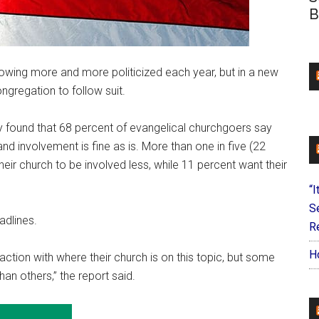
B
owing more and more politicized each year, but in a new
ngregation to follow suit.
 found that 68 percent of evangelical churchgoers say
 and involvement is fine as is. More than one in five (22
eir church to be involved less, while 11 percent want their
“I
S
adlines.
Re
H
ction with where their church is on this topic, but some
han others,” the report said.