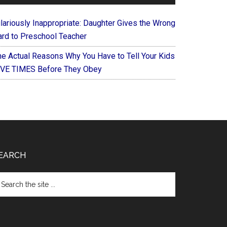
ilariously Inappropriate: Daughter Gives the Wrong
ard to Preschool Teacher
he Actual Reasons Why You Have to Tell Your Kids
IVE TIMES Before They Obey
EARCH
arch
e
te