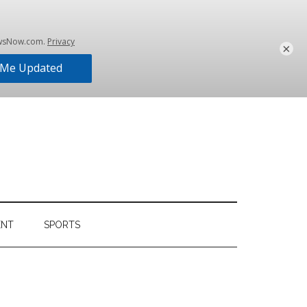
×
ENT
SPORTS
Primary