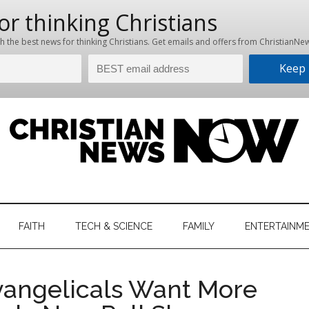
hristian
ws
News
FAITH
TECH & SCIENCE
FAMILY
ENTERTAINM
nking
Now
istian
Evangelicals Want More