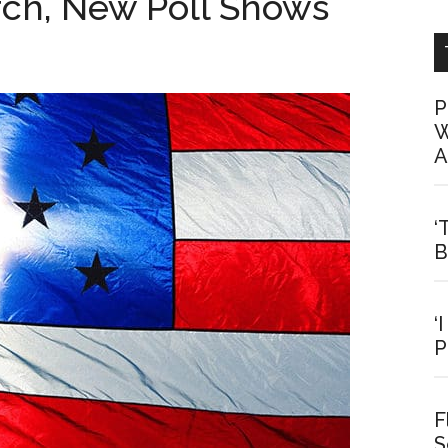
urch, New Poll Shows
P
W
A
‘
B
‘
P
F
S