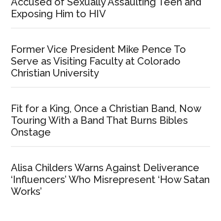
Accused of Sexually Assaulting Teen and
Exposing Him to HIV
Former Vice President Mike Pence To
Serve as Visiting Faculty at Colorado
Christian University
Fit for a King, Once a Christian Band, Now
Touring With a Band That Burns Bibles
Onstage
Alisa Childers Warns Against Deliverance
‘Influencers’ Who Misrepresent ‘How Satan
Works’