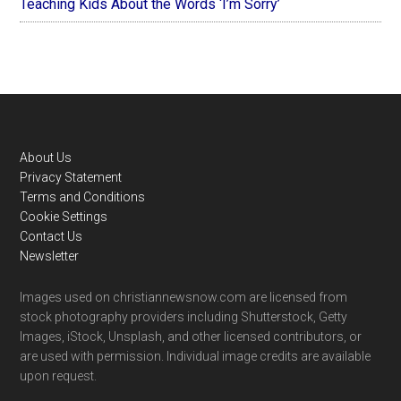
Teaching Kids About the Words ‘I’m Sorry’
Footer
About Us
Privacy Statement
Terms and Conditions
Cookie Settings
Contact Us
Newsletter
Images used on christiannewsnow.com are licensed from
stock photography providers including Shutterstock, Getty
Images, iStock, Unsplash, and other licensed contributors, or
are used with permission. Individual image credits are available
upon request.