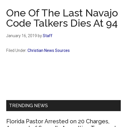
Now
One Of The Last Navajo
Code Talkers Dies At 94
January 16, 2019
by
Staff
Filed Under:
Christian News Sources
Primary
Sidebar
TRENDING NEWS
Florida Pastor Arrested on 20 Charges,