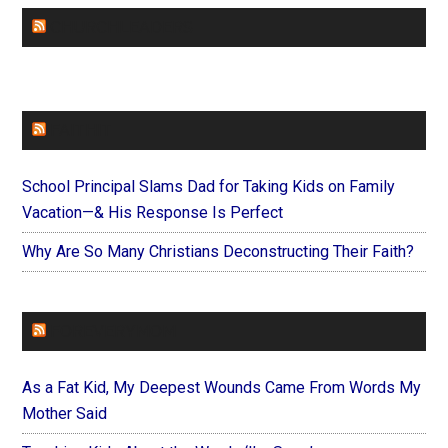
CHURCHLEADERS
FAITHIT
School Principal Slams Dad for Taking Kids on Family
Vacation—& His Response Is Perfect
Why Are So Many Christians Deconstructing Their Faith?
FOREVERYMOM
As a Fat Kid, My Deepest Wounds Came From Words My
Mother Said