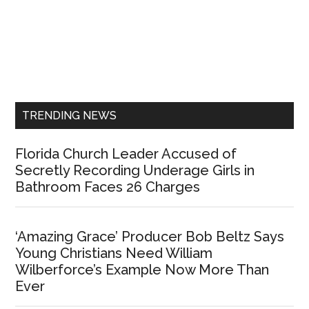
Primary
Sidebar
TRENDING NEWS
Florida Church Leader Accused of
Secretly Recording Underage Girls in
Bathroom Faces 26 Charges
‘Amazing Grace’ Producer Bob Beltz Says
Young Christians Need William
Wilberforce’s Example Now More Than
Ever