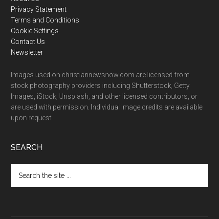
Footer
Privacy Statement
Terms and Conditions
Cookie Settings
Contact Us
Newsletter
Images used on christiannewsnow.com are licensed from
stock photography providers including Shutterstock, Getty
Images, iStock, Unsplash, and other licensed contributors, or
are used with permission. Individual image credits are available
upon request.
SEARCH
Search
the
site
...