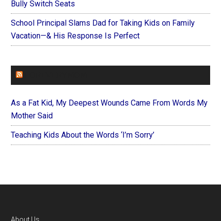
Bully Switch Seats
School Principal Slams Dad for Taking Kids on Family
Vacation—& His Response Is Perfect
FOREVERYMOM
As a Fat Kid, My Deepest Wounds Came From Words My
Mother Said
Teaching Kids About the Words ‘I’m Sorry’
About Us