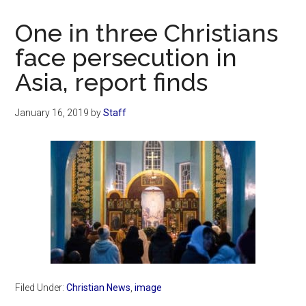
Now
Christian
One in three Christians
face persecution in
Asia, report finds
January 16, 2019
by
Staff
Filed Under:
Christian News
,
image