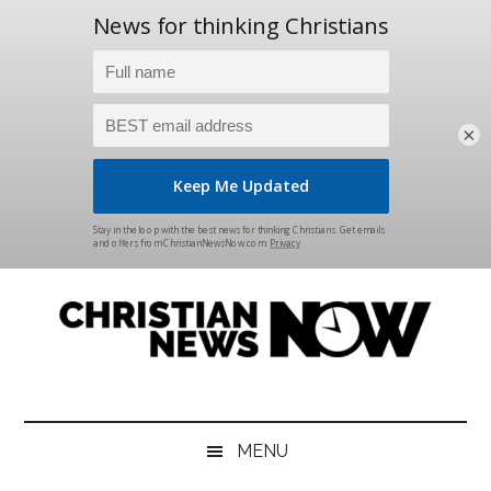
×
Skip
Skip
Skip
Skip
to
to
to
to
main
secondary
primary
footer
content
menu
sidebar
Christian
News
for
News
the
MENU
Thinking