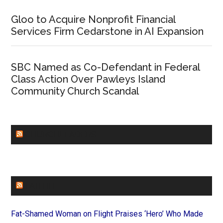
Gloo to Acquire Nonprofit Financial
Services Firm Cedarstone in AI Expansion
SBC Named as Co-Defendant in Federal
Class Action Over Pawleys Island
Community Church Scandal
CHURCHLEADERS
FAITHIT
Fat-Shamed Woman on Flight Praises ‘Hero’ Who Made