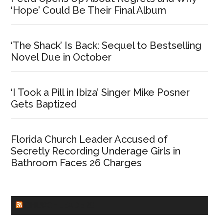
‘Hope’ Could Be Their Final Album
‘The Shack’ Is Back: Sequel to Bestselling
Novel Due in October
‘I Took a Pill in Ibiza’ Singer Mike Posner
Gets Baptized
Florida Church Leader Accused of
Secretly Recording Underage Girls in
Bathroom Faces 26 Charges
CHURCHLEADERS