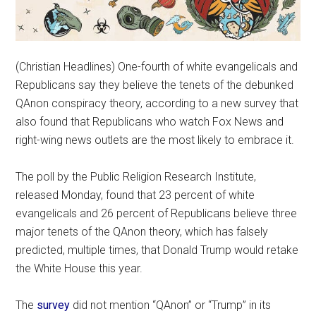
(Christian Headlines) One-fourth of white evangelicals and
Republicans say they believe the tenets of the debunked
QAnon conspiracy theory, according to a new survey that
also found that Republicans who watch Fox News and
right-wing news outlets are the most likely to embrace it.
The poll by the Public Religion Research Institute,
released Monday, found that 23 percent of white
evangelicals and 26 percent of Republicans believe three
major tenets of the QAnon theory, which has falsely
predicted, multiple times, that Donald Trump would retake
the White House this year.
The
survey
did not mention “QAnon” or “Trump” in its