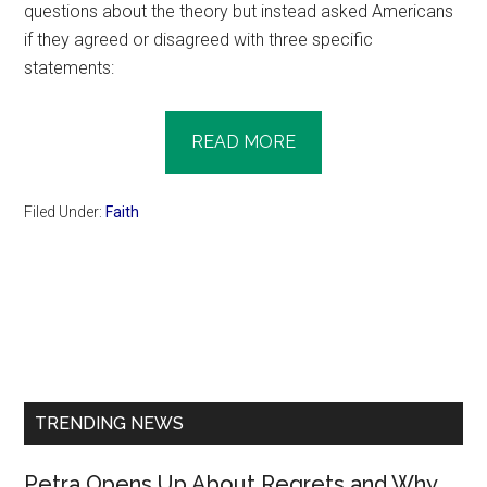
questions about the theory but instead asked Americans
if they agreed or disagreed with three specific
statements:
READ MORE
Filed Under:
Faith
Primary
Sidebar
TRENDING NEWS
Petra Opens Up About Regrets and Why