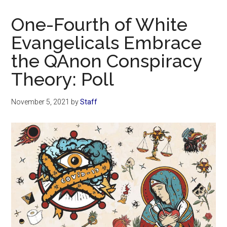
Now
Christian
One-Fourth of White
Evangelicals Embrace
the QAnon Conspiracy
Theory: Poll
November 5, 2021
by
Staff