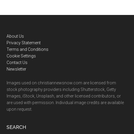
Footer
About Us
Privacy Statement
Terms and Conditions
Cookie Settings
Contact Us
Newsletter
Images used on christiannewsnow.com are licensed from
stock photography providers including Shutterstock, Getty
Images, iStock, Unsplash, and other licensed contributors, or
are used with permission. Individual image credits are available
upon request.
SEARCH