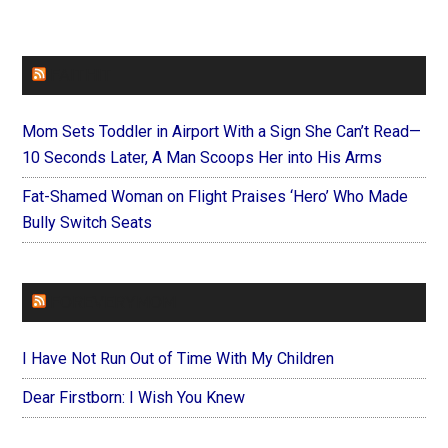
FAITHIT
Mom Sets Toddler in Airport With a Sign She Can’t Read—
10 Seconds Later, A Man Scoops Her into His Arms
Fat-Shamed Woman on Flight Praises ‘Hero’ Who Made
Bully Switch Seats
FOREVERYMOM
I Have Not Run Out of Time With My Children
Dear Firstborn: I Wish You Knew