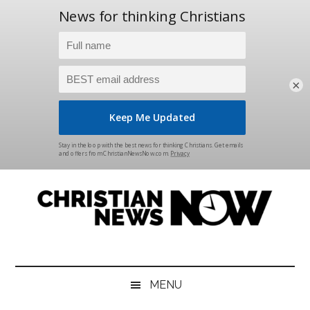
×
Skip
Skip
Skip
Skip
to
to
to
to
main
secondary
primary
footer
content
menu
sidebar
Christian
News
for
News
the
MENU
Thinking