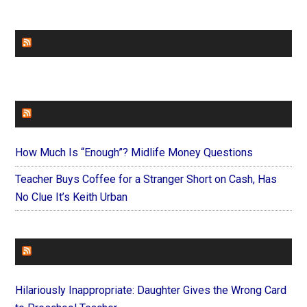
CHURCHLEADERS
FAITHIT
How Much Is “Enough”? Midlife Money Questions
Teacher Buys Coffee for a Stranger Short on Cash, Has
No Clue It’s Keith Urban
FOREVERYMOM
Hilariously Inappropriate: Daughter Gives the Wrong Card