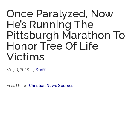
Now
Once Paralyzed, Now
He’s Running The
Pittsburgh Marathon To
Honor Tree Of Life
Victims
May 3, 2019
by
Staff
Filed Under:
Christian News Sources
Primary
Sidebar