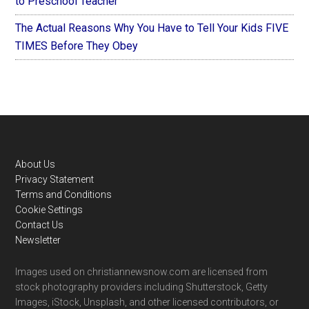
to Preschool Teacher
The Actual Reasons Why You Have to Tell Your Kids FIVE
TIMES Before They Obey
Footer
About Us
Privacy Statement
Terms and Conditions
Cookie Settings
Contact Us
Newsletter
Images used on christiannewsnow.com are licensed from
stock photography providers including Shutterstock, Getty
Images, iStock, Unsplash, and other licensed contributors, or