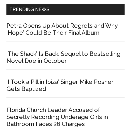
TRENDING NEWS
Petra Opens Up About Regrets and Why
‘Hope’ Could Be Their Final Album
‘The Shack’ Is Back: Sequel to Bestselling
Novel Due in October
‘I Took a Pill in Ibiza’ Singer Mike Posner
Gets Baptized
Florida Church Leader Accused of
Secretly Recording Underage Girls in
Bathroom Faces 26 Charges