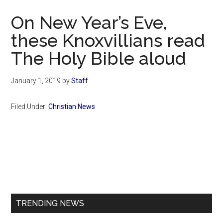
Now
On New Year’s Eve,
these Knoxvillians read
The Holy Bible aloud
January 1, 2019
by
Staff
Filed Under:
Christian News
Primary
Sidebar
TRENDING NEWS