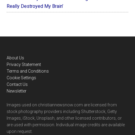
Really Destroyed My Brain’
Footer
About Us
Privacy Statement
Terms and Conditions
Cookie Settings
Contact Us
Newsletter
Images used on christiannewsnow.com are licensed from
stock photography providers including Shutterstock, Getty
Images, iStock, Unsplash, and other licensed contributors, or
are used with permission. Individual image credits are available
upon request.