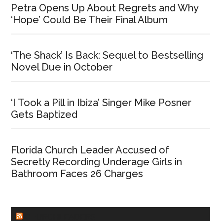
Petra Opens Up About Regrets and Why
‘Hope’ Could Be Their Final Album
‘The Shack’ Is Back: Sequel to Bestselling
Novel Due in October
‘I Took a Pill in Ibiza’ Singer Mike Posner
Gets Baptized
Florida Church Leader Accused of
Secretly Recording Underage Girls in
Bathroom Faces 26 Charges
CHURCHLEADERS