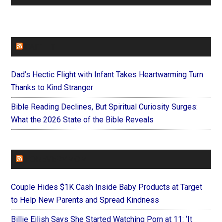
FAITHIT
Dad’s Hectic Flight with Infant Takes Heartwarming Turn
Thanks to Kind Stranger
Bible Reading Declines, But Spiritual Curiosity Surges:
What the 2026 State of the Bible Reveals
FOREVERYMOM
Couple Hides $1K Cash Inside Baby Products at Target
to Help New Parents and Spread Kindness
Billie Eilish Says She Started Watching Porn at 11: ‘It