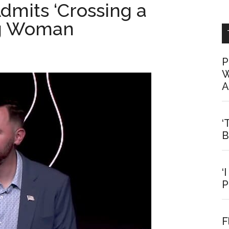
mits ‘Crossing a
ng Woman
P
W
A
‘
B
‘
P
F