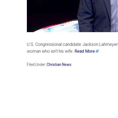
U.S. Congressional candidate Jackson Lahmeyer a
woman who isn’t his wife.
Read More
Filed Under:
Christian News