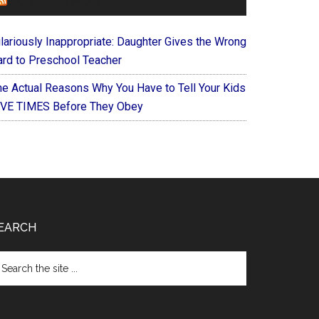
FOREVERYMOM
ilariously Inappropriate: Daughter Gives the Wrong
ard to Preschool Teacher
he Actual Reasons Why You Have to Tell Your Kids
IVE TIMES Before They Obey
EARCH
arch
e
te