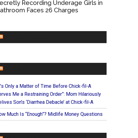
ecretly Recording Underage Girls in
athroom Faces 26 Charges
CHURCHLEADERS
FAITHIT
t’s Only a Matter of Time Before Chick-fil-A
erves Me a Restraining Order”: Mom Hilariously
lives Son’s ‘Diarrhea Debacle’ at Chick-fil-A
ow Much Is “Enough”? Midlife Money Questions