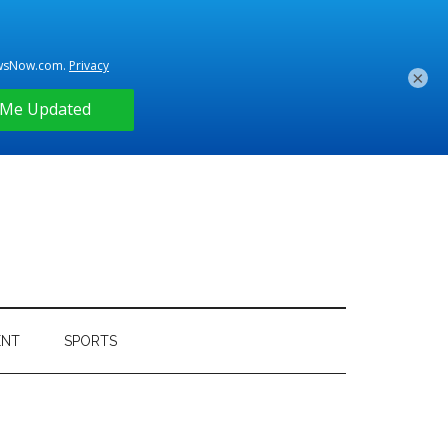
×
ENT
SPORTS
Primary