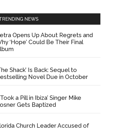
Sidebar
TRENDING NEWS
etra Opens Up About Regrets and
hy ‘Hope’ Could Be Their Final
lbum
The Shack’ Is Back: Sequel to
estselling Novel Due in October
I Took a Pill in Ibiza’ Singer Mike
osner Gets Baptized
lorida Church Leader Accused of