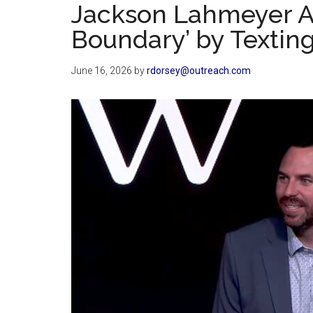
Jackson Lahmeyer Ad
Boundary’ by Texti
June 16, 2026
by
rdorsey@outreach.com