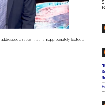
S
B
ddressed a report that he inappropriately texted a
“I
S
Re
H