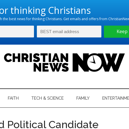
hristian
ws
News
FAITH
TECH & SCIENCE
FAMILY
ENTERTAINM
nking
Now
istian
 Political Candidate