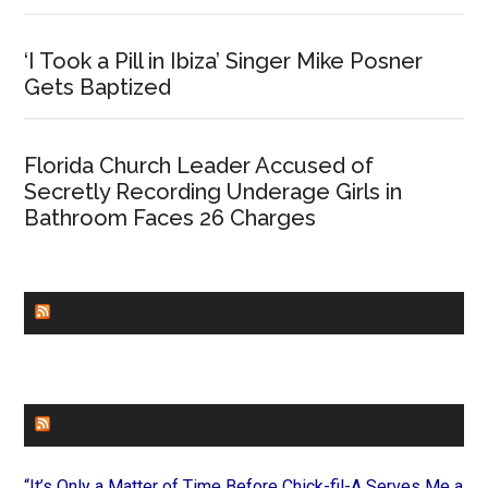
‘I Took a Pill in Ibiza’ Singer Mike Posner
Gets Baptized
Florida Church Leader Accused of
Secretly Recording Underage Girls in
Bathroom Faces 26 Charges
CHURCHLEADERS
FAITHIT
“It’s Only a Matter of Time Before Chick-fil-A Serves Me a