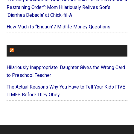
Restraining Order”: Mom Hilariously Relives Son’s
‘Diarrhea Debacle’ at Chick-fil-A
How Much Is “Enough”? Midlife Money Questions
FOREVERYMOM
Hilariously Inappropriate: Daughter Gives the Wrong Card
to Preschool Teacher
The Actual Reasons Why You Have to Tell Your Kids FIVE
TIMES Before They Obey