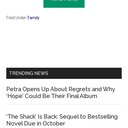
Filed Under:
Family
Primary
Sidebar
TRENDING NEWS
Petra Opens Up About Regrets and Why
‘Hope’ Could Be Their Final Album
‘The Shack’ Is Back: Sequel to Bestselling
Novel Due in October