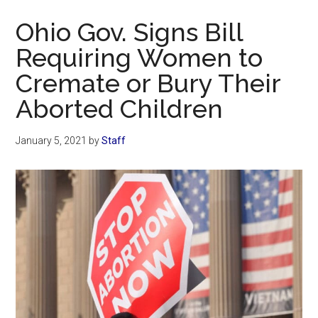
Now
Ohio Gov. Signs Bill
Requiring Women to
Cremate or Bury Their
Aborted Children
January 5, 2021
by
Staff