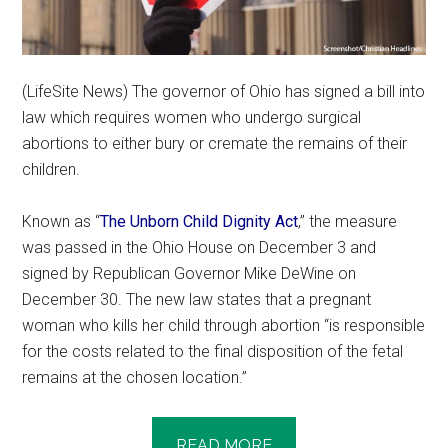
(LifeSite News) The governor of Ohio has signed a bill into
law which requires women who undergo surgical
abortions to either bury or cremate the remains of their
children.
Known as “
The Unborn Child Dignity Act
,” the measure
was passed in the Ohio House on December 3 and
signed by Republican Governor Mike DeWine on
December 30. The new law states that a pregnant
woman who kills her child through abortion “is responsible
for the costs related to the final disposition of the fetal
remains at the chosen location.”
READ MORE