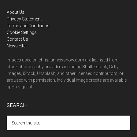
Footer
About Us
Privacy Statement
Terms and Conditions
Cookie Settings
Contact Us
Newsletter
Images used on christiannewsnow.com are licensed from
stock photography providers including Shutterstock, Getty
Images, iStock, Unsplash, and other licensed contributors, or
are used with permission. Individual image credits are available
upon request.
SEARCH
Search
the
site