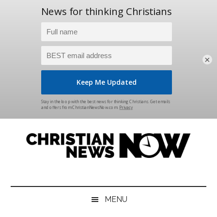
×
Skip
Skip
Skip
Skip
to
to
to
to
main
secondary
primary
footer
content
menu
sidebar
Christian
News
for
News
the
MENU
Thinking