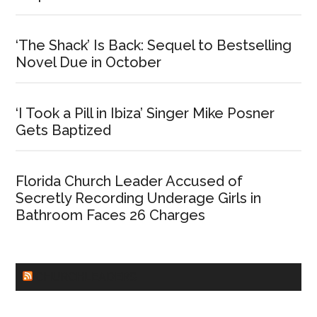
‘The Shack’ Is Back: Sequel to Bestselling
Novel Due in October
‘I Took a Pill in Ibiza’ Singer Mike Posner
Gets Baptized
Florida Church Leader Accused of
Secretly Recording Underage Girls in
Bathroom Faces 26 Charges
CHURCHLEADERS