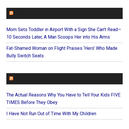
FAITHIT
Mom Sets Toddler in Airport With a Sign She Can’t Read—
10 Seconds Later, A Man Scoops Her into His Arms
Fat-Shamed Woman on Flight Praises ‘Hero’ Who Made
Bully Switch Seats
FOREVERYMOM
The Actual Reasons Why You Have to Tell Your Kids FIVE
TIMES Before They Obey
I Have Not Run Out of Time With My Children