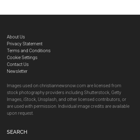
Footer
About Us
Privacy Statement
Terms and Conditions
Cookie Settings
Contact Us
Newsletter
Images used on christiannewsnow.com are licensed from
stock photography providers including Shutterstock, Getty
Images, iStock, Unsplash, and other licensed contributors, or
are used with permission. Individual image credits are available
upon request.
SEARCH