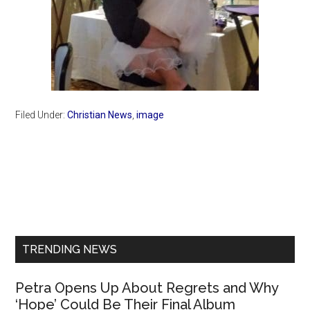
Filed Under:
Christian News
,
image
Primary
Sidebar
TRENDING NEWS
Petra Opens Up About Regrets and Why
‘Hope’ Could Be Their Final Album