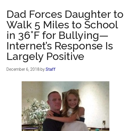
Now
Christian
Dad Forces Daughter to
Walk 5 Miles to School
in 36°F for Bullying—
Internet’s Response Is
Largely Positive
December 6, 2018
by
Staff