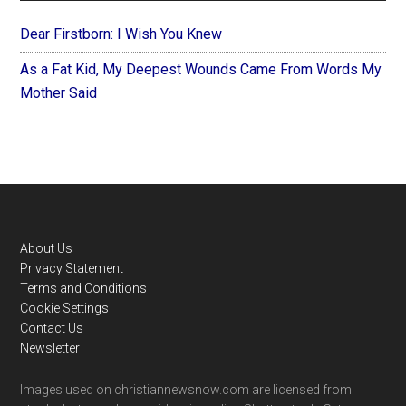
Dear Firstborn: I Wish You Knew
As a Fat Kid, My Deepest Wounds Came From Words My
Mother Said
Footer
About Us
Privacy Statement
Terms and Conditions
Cookie Settings
Contact Us
Newsletter
Images used on christiannewsnow.com are licensed from