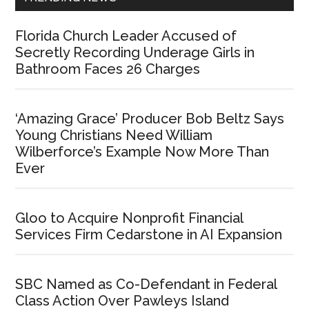
Florida Church Leader Accused of
Secretly Recording Underage Girls in
Bathroom Faces 26 Charges
‘Amazing Grace’ Producer Bob Beltz Says
Young Christians Need William
Wilberforce’s Example Now More Than
Ever
Gloo to Acquire Nonprofit Financial
Services Firm Cedarstone in AI Expansion
SBC Named as Co-Defendant in Federal
Class Action Over Pawleys Island