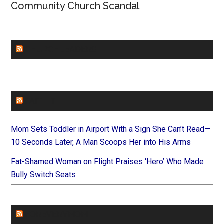
Community Church Scandal
CHURCHLEADERS
FAITHIT
Mom Sets Toddler in Airport With a Sign She Can’t Read—
10 Seconds Later, A Man Scoops Her into His Arms
Fat-Shamed Woman on Flight Praises ‘Hero’ Who Made
Bully Switch Seats
FOREVERYMOM