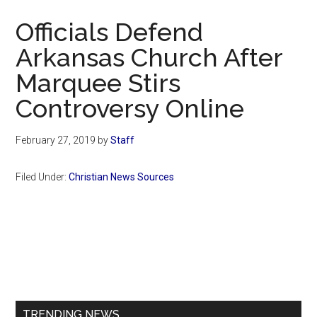
Now
Officials Defend
Arkansas Church After
Marquee Stirs
Controversy Online
February 27, 2019
by
Staff
Filed Under:
Christian News Sources
Primary
Sidebar
TRENDING NEWS