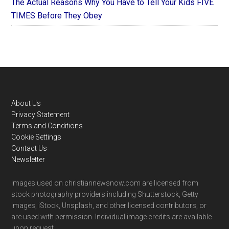
The Actual Reasons Why You Have to Tell Your Kids FIVE
TIMES Before They Obey
Footer
About Us
Privacy Statement
Terms and Conditions
Cookie Settings
Contact Us
Newsletter
Images used on christiannewsnow.com are licensed from
stock photography providers including Shutterstock, Getty
Images, iStock, Unsplash, and other licensed contributors, or
are used with permission. Individual image credits are available
upon request.