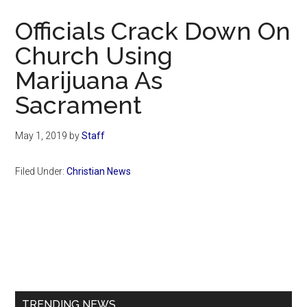
Now
Officials Crack Down On
Church Using
Marijuana As
Sacrament
May 1, 2019
by
Staff
Filed Under:
Christian News
Primary
Sidebar
TRENDING NEWS