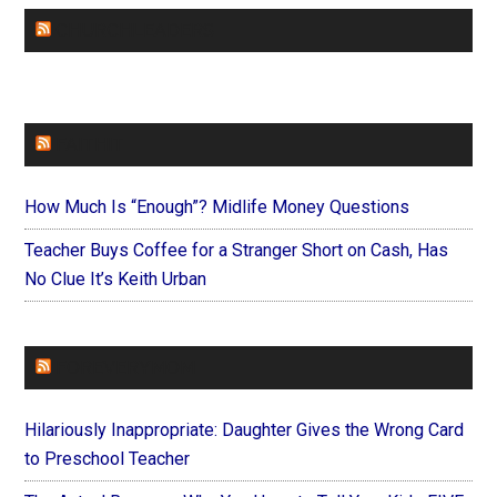
CHURCHLEADERS
FAITHIT
How Much Is “Enough”? Midlife Money Questions
Teacher Buys Coffee for a Stranger Short on Cash, Has
No Clue It’s Keith Urban
FOREVERYMOM
Hilariously Inappropriate: Daughter Gives the Wrong Card
to Preschool Teacher