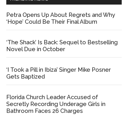
Petra Opens Up About Regrets and Why
‘Hope’ Could Be Their Final Album
‘The Shack’ Is Back: Sequel to Bestselling
Novel Due in October
‘I Took a Pill in Ibiza’ Singer Mike Posner
Gets Baptized
Florida Church Leader Accused of
Secretly Recording Underage Girls in
Bathroom Faces 26 Charges