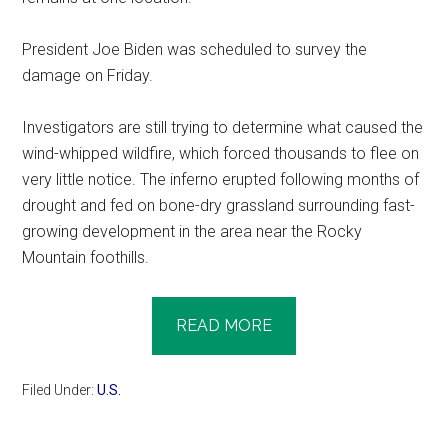
President Joe Biden was scheduled to survey the
damage on Friday.
Investigators are still trying to determine what caused the
wind-whipped wildfire, which forced thousands to flee on
very little notice. The inferno erupted following months of
drought and fed on bone-dry grassland surrounding fast-
growing development in the area near the Rocky
Mountain foothills.
READ MORE
Filed Under:
U.S.