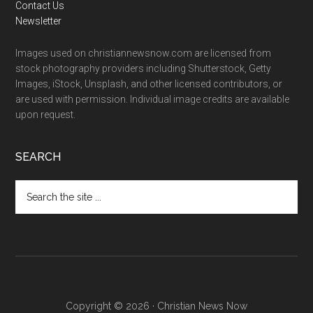
Contact Us
Newsletter
Images used on christiannewsnow.com are licensed from
stock photography providers including Shutterstock, Getty
Images, iStock, Unsplash, and other licensed contributors, or
are used with permission. Individual image credits are available
upon request.
SEARCH
Search
the
site
...
Copyright © 2026 · Christian News Now