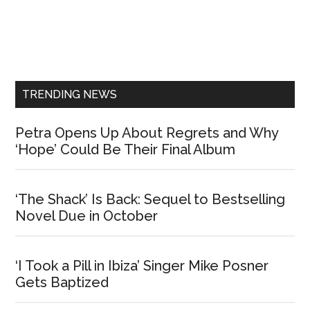
Primary
Sidebar
TRENDING NEWS
Petra Opens Up About Regrets and Why
‘Hope’ Could Be Their Final Album
‘The Shack’ Is Back: Sequel to Bestselling
Novel Due in October
‘I Took a Pill in Ibiza’ Singer Mike Posner
Gets Baptized