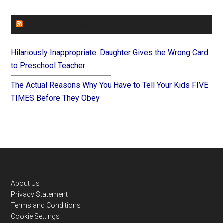
FOREVERYMOM
Hilariously Inappropriate: Daughter Gives the Wrong Card
to Preschool Teacher
The Actual Reasons Why You Have to Tell Your Kids FIVE
TIMES Before They Obey
Footer
About Us
Privacy Statement
Terms and Conditions
Cookie Settings