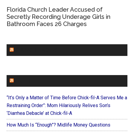
Florida Church Leader Accused of
Secretly Recording Underage Girls in
Bathroom Faces 26 Charges
CHURCHLEADERS
FAITHIT
“It’s Only a Matter of Time Before Chick-fil-A Serves Me a
Restraining Order”: Mom Hilariously Relives Son’s
‘Diarrhea Debacle’ at Chick-fil-A
How Much Is “Enough”? Midlife Money Questions