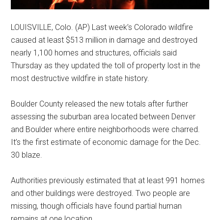
LOUISVILLE, Colo. (AP) Last week’s Colorado wildfire
caused at least $513 million in damage and destroyed
nearly 1,100 homes and structures, officials said
Thursday as they updated the toll of property lost in the
most destructive wildfire in state history.
Boulder County released the new totals after further
assessing the suburban area located between Denver
and Boulder where entire neighborhoods were charred.
It’s the first estimate of economic damage for the Dec.
30 blaze.
Authorities previously estimated that at least 991 homes
and other buildings were destroyed. Two people are
missing, though officials have found partial human
remains at one location.