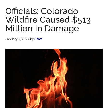
Now
Officials: Colorado
Wildfire Caused $513
Million in Damage
January 7, 2022
by
Staff