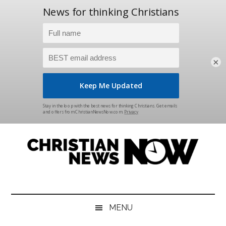
×
Skip
Skip
Skip
Skip
to
to
to
to
main
secondary
primary
footer
content
menu
sidebar
Christian
News
for
News
the
MENU
Thinking