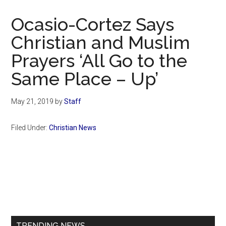
Now
Christian
Ocasio-Cortez Says
Christian and Muslim
Prayers ‘All Go to the
Same Place – Up’
May 21, 2019
by
Staff
Filed Under:
Christian News
Primary
Sidebar
TRENDING NEWS