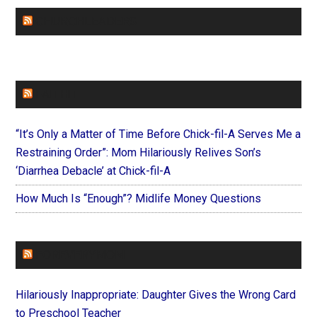
CHURCHLEADERS
FAITHIT
“It’s Only a Matter of Time Before Chick-fil-A Serves Me a
Restraining Order”: Mom Hilariously Relives Son’s
‘Diarrhea Debacle’ at Chick-fil-A
How Much Is “Enough”? Midlife Money Questions
FOREVERYMOM
Hilariously Inappropriate: Daughter Gives the Wrong Card
to Preschool Teacher