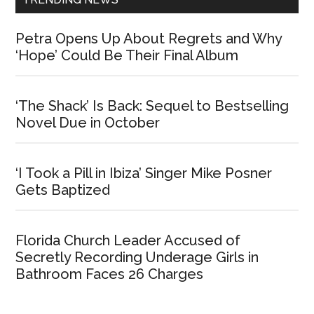
Petra Opens Up About Regrets and Why
‘Hope’ Could Be Their Final Album
‘The Shack’ Is Back: Sequel to Bestselling
Novel Due in October
‘I Took a Pill in Ibiza’ Singer Mike Posner
Gets Baptized
Florida Church Leader Accused of
Secretly Recording Underage Girls in
Bathroom Faces 26 Charges