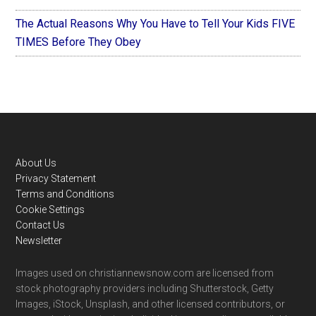
The Actual Reasons Why You Have to Tell Your Kids FIVE
TIMES Before They Obey
Footer
About Us
Privacy Statement
Terms and Conditions
Cookie Settings
Contact Us
Newsletter
Images used on christiannewsnow.com are licensed from
stock photography providers including Shutterstock, Getty
Images, iStock, Unsplash, and other licensed contributors, or