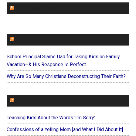
CHURCHLEADERS
FAITHIT
School Principal Slams Dad for Taking Kids on Family
Vacation—& His Response Is Perfect
Why Are So Many Christians Deconstructing Their Faith?
FOREVERYMOM
Teaching Kids About the Words ‘I’m Sorry’
Confessions of a Yelling Mom [and What I Did About It]