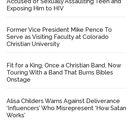
Accused of Sexually Assaulting Teen and
Exposing Him to HIV
Former Vice President Mike Pence To
Serve as Visiting Faculty at Colorado
Christian University
Fit for a King, Once a Christian Band, Now
Touring With a Band That Burns Bibles
Onstage
Alisa Childers Warns Against Deliverance
‘Influencers’ Who Misrepresent ‘How Satan
Works’