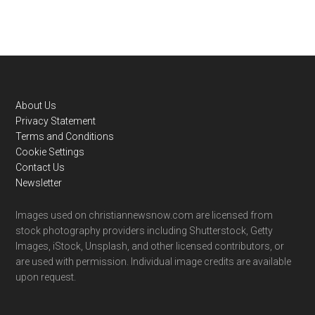
Footer
About Us
Privacy Statement
Terms and Conditions
Cookie Settings
Contact Us
Newsletter
Images used on christiannewsnow.com are licensed from
stock photography providers including Shutterstock, Getty
Images, iStock, Unsplash, and other licensed contributors, or
are used with permission. Individual image credits are available
upon request.