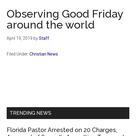
Now
Observing Good Friday
around the world
April 19, 2019
by
Staff
Filed Under:
Christian News
Primary
Sidebar
TRENDING NEWS
Florida Pastor Arrested on 20 Charges,