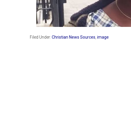
Filed Under:
Christian News Sources
,
image