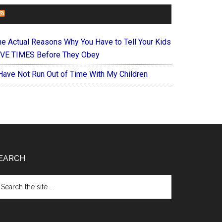
FOREVERYMOM
he Actual Reasons Why You Have to Tell Your Kids
IVE TIMES Before They Obey
 Have Not Run Out of Time With My Children
EARCH
arch
e
te