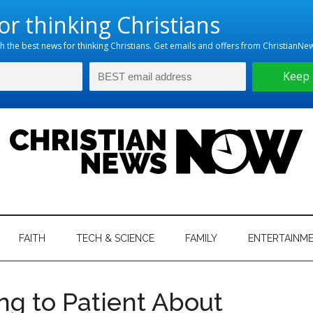
hristian
ws
News
FAITH
TECH & SCIENCE
FAMILY
ENTERTAINM
nking
Now
istian
ing to Patient About