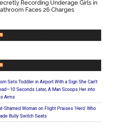
ecretly Recording Underage Girls in
athroom Faces 26 Charges
CHURCHLEADERS
FAITHIT
om Sets Toddler in Airport With a Sign She Can’t
ead—10 Seconds Later, A Man Scoops Her into
is Arms
at-Shamed Woman on Flight Praises ‘Hero’ Who
ade Bully Switch Seats