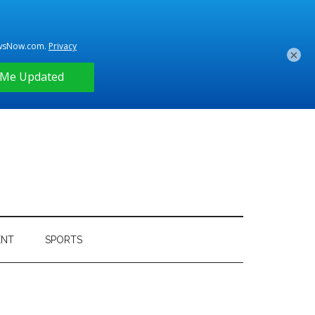
×
ENT
SPORTS
Primary