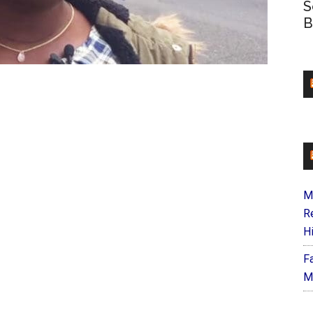
S
B
M
R
H
F
M