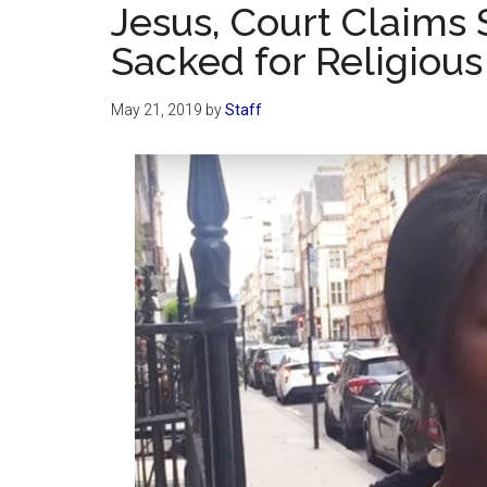
Jesus, Court Claims 
Sacked for Religious
May 21, 2019
by
Staff