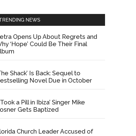
Sidebar
TRENDING NEWS
etra Opens Up About Regrets and
hy ‘Hope’ Could Be Their Final
lbum
The Shack’ Is Back: Sequel to
estselling Novel Due in October
I Took a Pill in Ibiza’ Singer Mike
osner Gets Baptized
lorida Church Leader Accused of