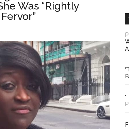
She Was “Rightly
 Fervor”
P
W
A
‘
B
‘
P
F