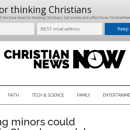
hristian
ws
News
FAITH
TECH & SCIENCE
FAMILY
ENTERTAINM
nking
Now
istian
ng minors could