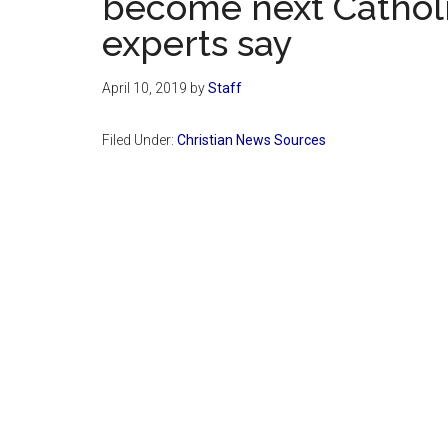
become next Catholi
experts say
April 10, 2019
by
Staff
Filed Under:
Christian News Sources