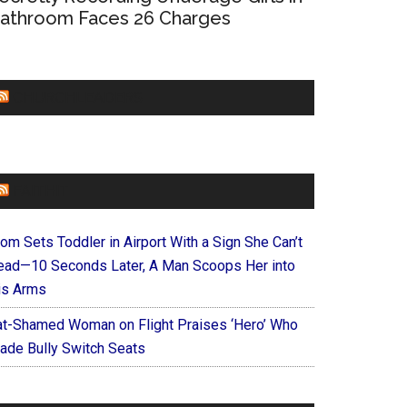
athroom Faces 26 Charges
CHURCHLEADERS
FAITHIT
om Sets Toddler in Airport With a Sign She Can’t
ead—10 Seconds Later, A Man Scoops Her into
is Arms
at-Shamed Woman on Flight Praises ‘Hero’ Who
ade Bully Switch Seats