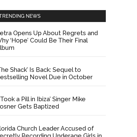
Sidebar
TRENDING NEWS
etra Opens Up About Regrets and
hy ‘Hope’ Could Be Their Final
lbum
The Shack’ Is Back: Sequel to
estselling Novel Due in October
I Took a Pill in Ibiza’ Singer Mike
osner Gets Baptized
lorida Church Leader Accused of
ecretly Recording Underage Girls in