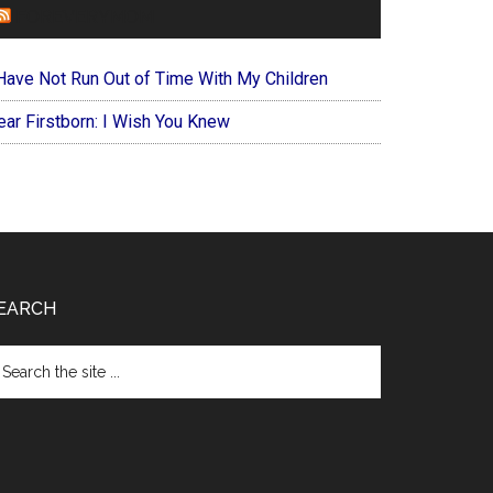
FOREVERYMOM
 Have Not Run Out of Time With My Children
ear Firstborn: I Wish You Knew
EARCH
arch
e
te