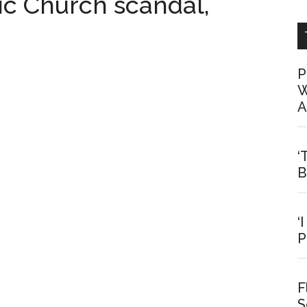
c Church scandal,
P
W
A
‘
B
‘
P
F
S