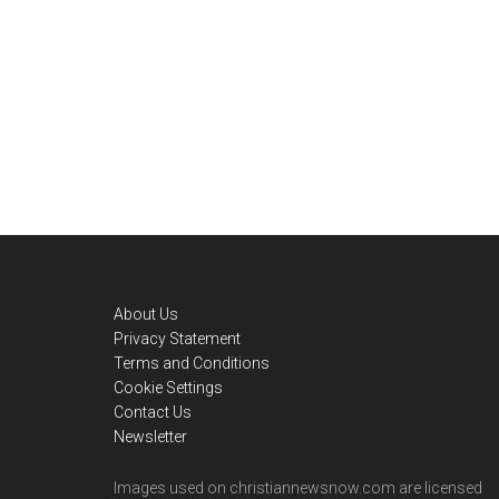
Footer
About Us
Privacy Statement
Terms and Conditions
Cookie Settings
Contact Us
Newsletter
Images used on christiannewsnow.com are licensed