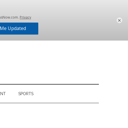
×
ENT
SPORTS
Primary