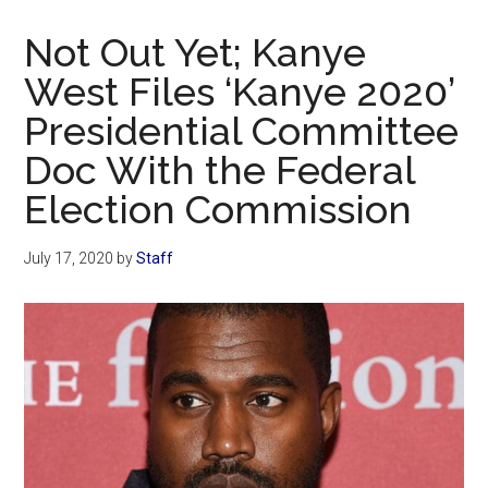
Now
Christian
Not Out Yet; Kanye
West Files ‘Kanye 2020’
Presidential Committee
Doc With the Federal
Election Commission
July 17, 2020
by
Staff