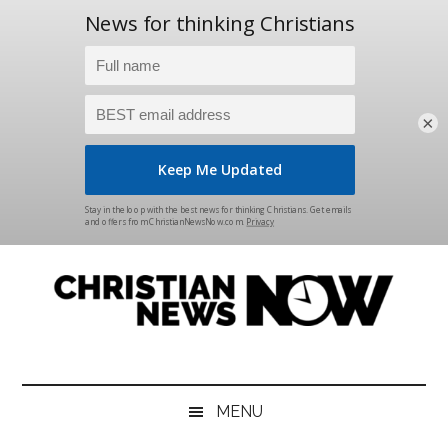
×
Skip
Skip
Skip
Skip
to
to
to
to
main
secondary
primary
footer
content
menu
sidebar
Christian
News
for
News
the
MENU
Thinking