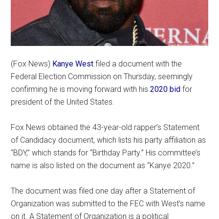
(Fox News)
Kanye West
filed a document with the
Federal Election Commission on Thursday, seemingly
confirming he is moving forward with his
2020 bid
for
president of the United States.
Fox News obtained the 43-year-old rapper’s Statement
of Candidacy document, which lists his party affiliation as
“BDY,” which stands for “Birthday Party.” His committee’s
name is also listed on the document as “Kanye 2020.”
The document was filed one day after a Statement of
Organization was submitted to the FEC with West’s name
on it. A Statement of Organization is a political