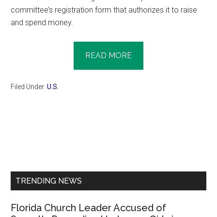
committee’s registration form that authorizes it to raise
and spend money.
READ MORE
Filed Under:
U.S.
Primary
Sidebar
TRENDING NEWS
Florida Church Leader Accused of