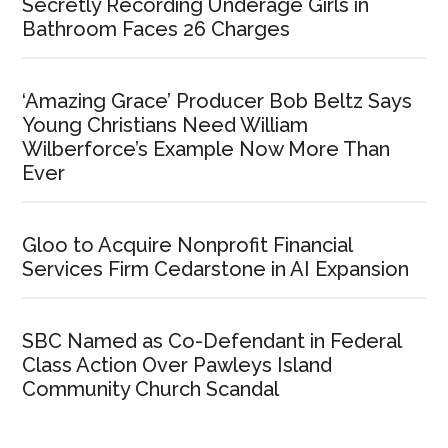
Secretly Recording Underage Girls in
Bathroom Faces 26 Charges
‘Amazing Grace’ Producer Bob Beltz Says
Young Christians Need William
Wilberforce’s Example Now More Than
Ever
Gloo to Acquire Nonprofit Financial
Services Firm Cedarstone in AI Expansion
SBC Named as Co-Defendant in Federal
Class Action Over Pawleys Island
Community Church Scandal