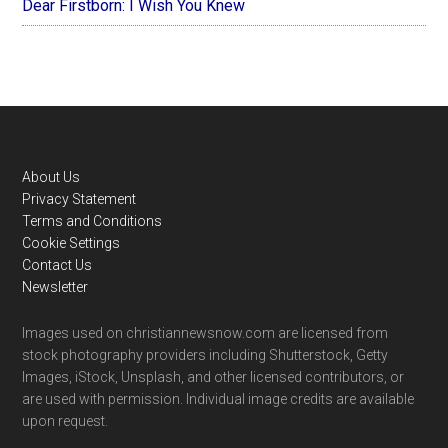
Dear Firstborn: I Wish You Knew
Footer
About Us
Privacy Statement
Terms and Conditions
Cookie Settings
Contact Us
Newsletter
Images used on christiannewsnow.com are licensed from
stock photography providers including Shutterstock, Getty
Images, iStock, Unsplash, and other licensed contributors, or
are used with permission. Individual image credits are available
upon request.