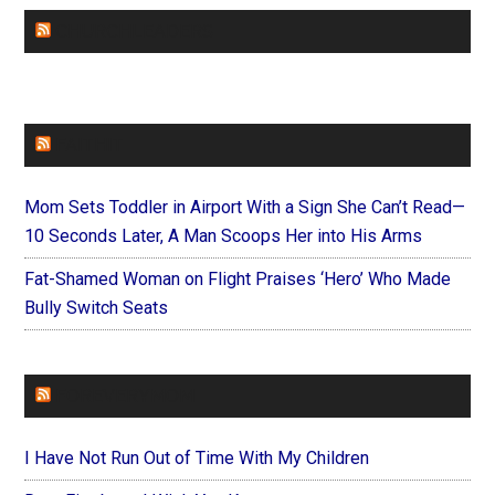
CHURCHLEADERS
FAITHIT
Mom Sets Toddler in Airport With a Sign She Can’t Read—
10 Seconds Later, A Man Scoops Her into His Arms
Fat-Shamed Woman on Flight Praises ‘Hero’ Who Made
Bully Switch Seats
FOREVERYMOM
I Have Not Run Out of Time With My Children