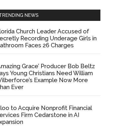
Sidebar
TRENDING NEWS
lorida Church Leader Accused of
ecretly Recording Underage Girls in
athroom Faces 26 Charges
Amazing Grace’ Producer Bob Beltz
ays Young Christians Need William
ilberforce’s Example Now More
han Ever
loo to Acquire Nonprofit Financial
ervices Firm Cedarstone in AI
xpansion