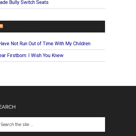
ade Bully Switch Seats
FOREVERYMOM
 Have Not Run Out of Time With My Children
ear Firstborn: I Wish You Knew
EARCH
arch
e
te