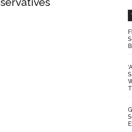
servatives
F
S
B
‘
S
W
T
G
S
E