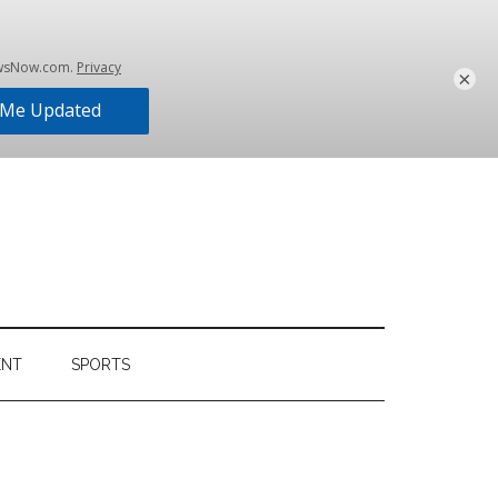
×
ENT
SPORTS
Primary