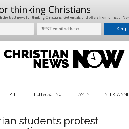
hristian
ws
News
FAITH
TECH & SCIENCE
FAMILY
ENTERTAINM
nking
Now
istian
tian students protest