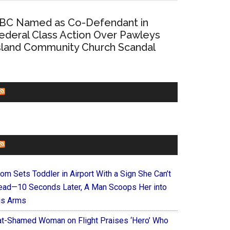
BC Named as Co-Defendant in
ederal Class Action Over Pawleys
sland Community Church Scandal
CHURCHLEADERS
FAITHIT
om Sets Toddler in Airport With a Sign She Can’t
ead—10 Seconds Later, A Man Scoops Her into
is Arms
at-Shamed Woman on Flight Praises ‘Hero’ Who