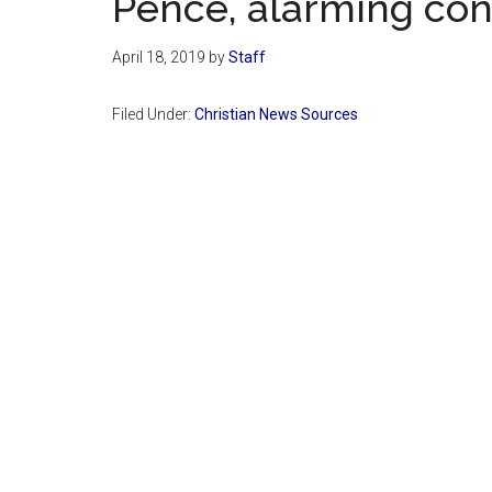
Pence, alarming con
April 18, 2019
by
Staff
Filed Under:
Christian News Sources