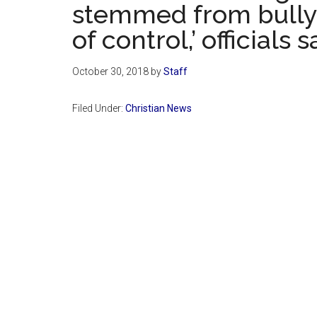
stemmed from bullyi
of control,’ officials s
October 30, 2018
by
Staff
Filed Under:
Christian News