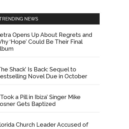
Sidebar
TRENDING NEWS
etra Opens Up About Regrets and
hy ‘Hope’ Could Be Their Final
lbum
The Shack’ Is Back: Sequel to
estselling Novel Due in October
I Took a Pill in Ibiza’ Singer Mike
osner Gets Baptized
lorida Church Leader Accused of