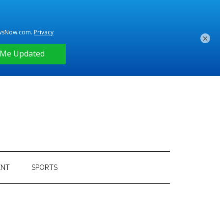
×
ENT
SPORTS
Primary