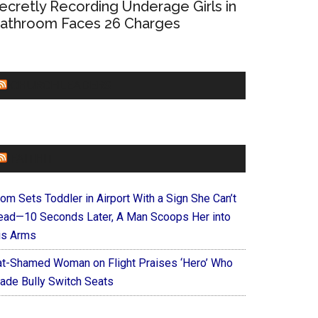
ecretly Recording Underage Girls in
athroom Faces 26 Charges
CHURCHLEADERS
FAITHIT
om Sets Toddler in Airport With a Sign She Can’t
ead—10 Seconds Later, A Man Scoops Her into
is Arms
at-Shamed Woman on Flight Praises ‘Hero’ Who
ade Bully Switch Seats