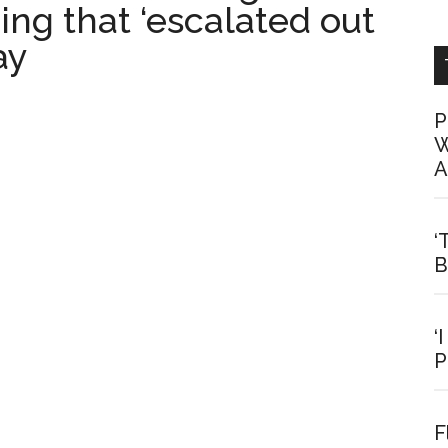
ng that ‘escalated out
ay
P
W
A
‘
B
‘
P
F