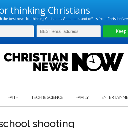
hristian
ws
News
FAITH
TECH & SCIENCE
FAMILY
ENTERTAINM
nking
Now
istian
 school shooting