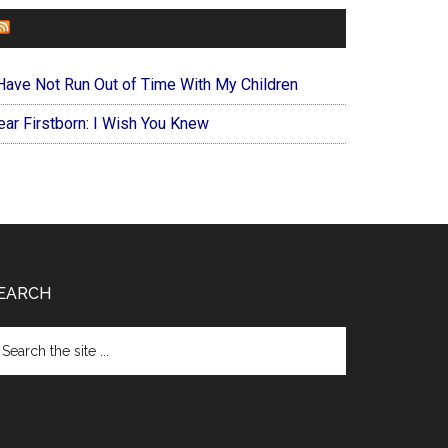
FOREVERYMOM
 Have Not Run Out of Time With My Children
ear Firstborn: I Wish You Knew
EARCH
arch
e
te