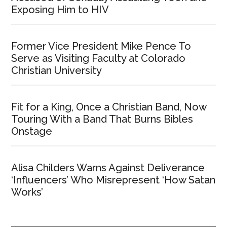
Exposing Him to HIV
Former Vice President Mike Pence To
Serve as Visiting Faculty at Colorado
Christian University
Fit for a King, Once a Christian Band, Now
Touring With a Band That Burns Bibles
Onstage
Alisa Childers Warns Against Deliverance
‘Influencers’ Who Misrepresent ‘How Satan
Works’