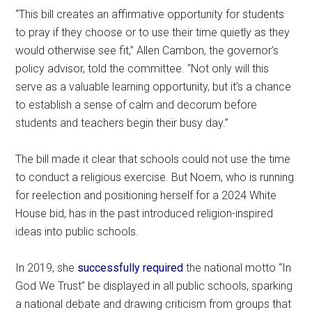
“This bill creates an affirmative opportunity for students
to pray if they choose or to use their time quietly as they
would otherwise see fit,” Allen Cambon, the governor’s
policy advisor, told the committee. “Not only will this
serve as a valuable learning opportunity, but it’s a chance
to establish a sense of calm and decorum before
students and teachers begin their busy day.”
The bill made it clear that schools could not use the time
to conduct a religious exercise. But Noem, who is running
for reelection and positioning herself for a 2024 White
House bid, has in the past introduced religion-inspired
ideas into public schools.
In 2019, she
successfully required
the national motto “In
God We Trust” be displayed in all public schools, sparking
a national debate and drawing criticism from groups that