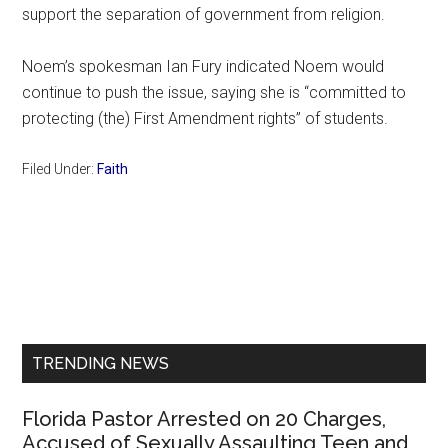
support the separation of government from religion.
Noem’s spokesman Ian Fury indicated Noem would
continue to push the issue, saying she is “committed to
protecting (the) First Amendment rights” of students.
Filed Under:
Faith
Primary
Sidebar
TRENDING NEWS
Florida Pastor Arrested on 20 Charges,
Accused of Sexually Assaulting Teen and