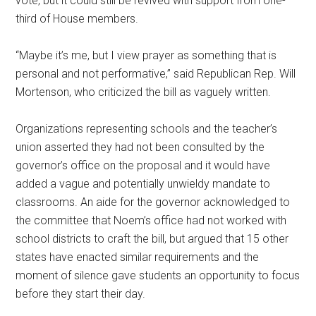
vote, but it could still be revived with support from one-
third of House members.
“Maybe it’s me, but I view prayer as something that is
personal and not performative,” said Republican Rep. Will
Mortenson, who criticized the bill as vaguely written.
Organizations representing schools and the teacher’s
union asserted they had not been consulted by the
governor’s office on the proposal and it would have
added a vague and potentially unwieldy mandate to
classrooms. An aide for the governor acknowledged to
the committee that Noem’s office had not worked with
school districts to craft the bill, but argued that 15 other
states have enacted similar requirements and the
moment of silence gave students an opportunity to focus
before they start their day.