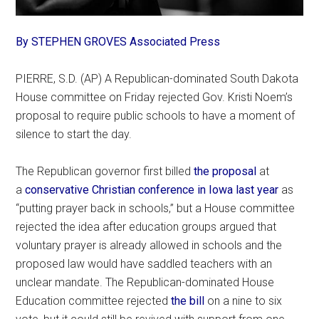
By STEPHEN GROVES Associated Press
PIERRE, S.D. (AP) A Republican-dominated South Dakota
House committee on Friday rejected Gov. Kristi Noem’s
proposal to require public schools to have a moment of
silence to start the day.
The Republican governor first billed
the proposal
at
a
conservative Christian conference in Iowa last year
as
“putting prayer back in schools,” but a House committee
rejected the idea after education groups argued that
voluntary prayer is already allowed in schools and the
proposed law would have saddled teachers with an
unclear mandate. The Republican-dominated House
Education committee rejected
the bill
on a nine to six