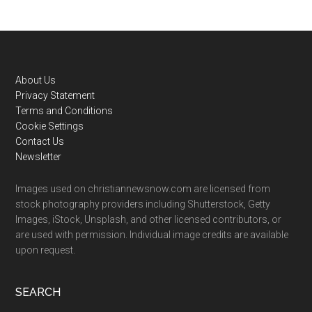
Footer
About Us
Privacy Statement
Terms and Conditions
Cookie Settings
Contact Us
Newsletter
Images used on christiannewsnow.com are licensed from
stock photography providers including Shutterstock, Getty
Images, iStock, Unsplash, and other licensed contributors, or
are used with permission. Individual image credits are available
upon request.
SEARCH