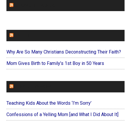
CHURCHLEADERS
FAITHIT
Why Are So Many Christians Deconstructing Their Faith?
Mom Gives Birth to Family’s 1st Boy in 50 Years
FOREVERYMOM
Teaching Kids About the Words ‘I’m Sorry’
Confessions of a Yelling Mom [and What I Did About It]