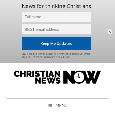
×
Skip
Skip
Skip
Skip
to
to
to
to
main
secondary
primary
footer
content
menu
sidebar
Christian
News
for
News
the
MENU
Thinking