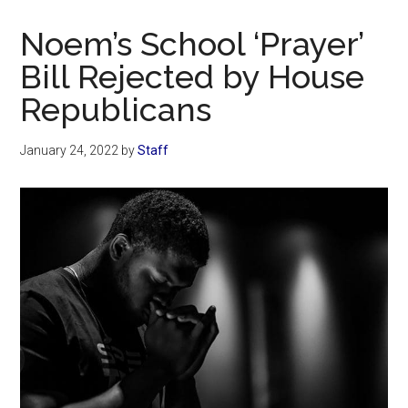
Now
Christian
Noem’s School ‘Prayer’
Bill Rejected by House
Republicans
January 24, 2022
by
Staff