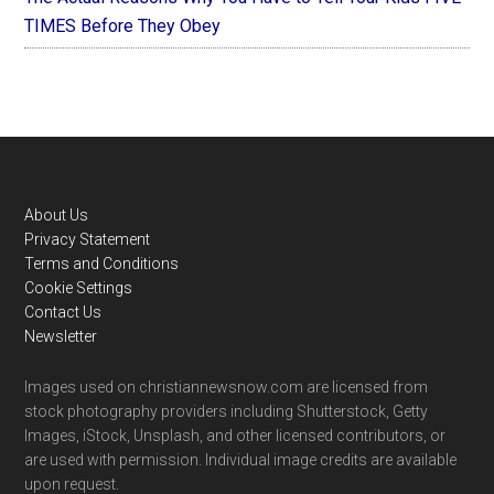
TIMES Before They Obey
Footer
About Us
Privacy Statement
Terms and Conditions
Cookie Settings
Contact Us
Newsletter
Images used on christiannewsnow.com are licensed from
stock photography providers including Shutterstock, Getty
Images, iStock, Unsplash, and other licensed contributors, or
are used with permission. Individual image credits are available
upon request.