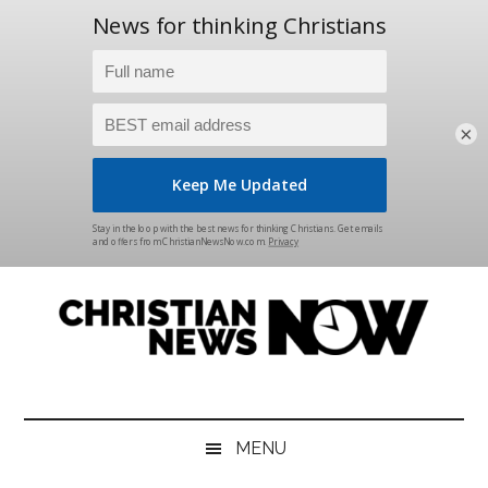
×
Skip
Skip
Skip
Skip
to
to
to
to
main
secondary
primary
footer
content
menu
sidebar
Christian
News
for
News
the
MENU
Thinking