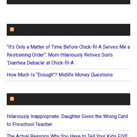
FAITHIT
“It’s Only a Matter of Time Before Chick-fil-A Serves Me a
Restraining Order”: Mom Hilariously Relives Son’s
‘Diarrhea Debacle’ at Chick-fil-A
How Much Is “Enough”? Midlife Money Questions
FOREVERYMOM
Hilariously Inappropriate: Daughter Gives the Wrong Card
to Preschool Teacher
The Actual Reasons Why You Have to Tell Your Kids FIVE