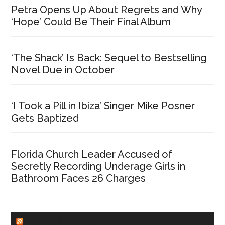
Petra Opens Up About Regrets and Why
‘Hope’ Could Be Their Final Album
‘The Shack’ Is Back: Sequel to Bestselling
Novel Due in October
‘I Took a Pill in Ibiza’ Singer Mike Posner
Gets Baptized
Florida Church Leader Accused of
Secretly Recording Underage Girls in
Bathroom Faces 26 Charges
CHURCHLEADERS