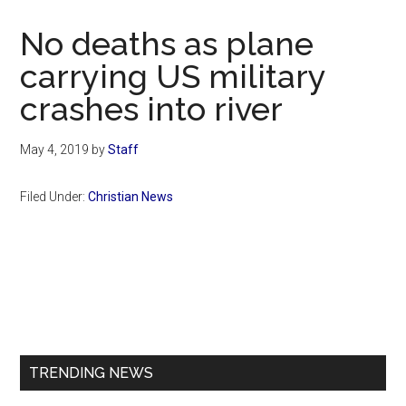
Now
Christian
No deaths as plane
carrying US military
crashes into river
May 4, 2019
by
Staff
Filed Under:
Christian News
Primary
Sidebar
TRENDING NEWS