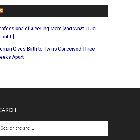
FOREVERYMOM
onfessions of a Yelling Mom [and What I Did
out It]
oman Gives Birth to Twins Conceived Three
eeks Apart
EARCH
arch
e
te