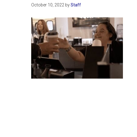
October 10, 2022
by
Staff