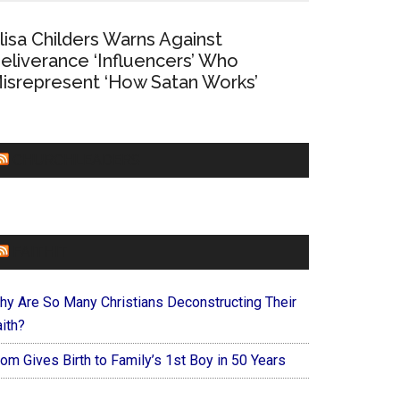
lisa Childers Warns Against
eliverance ‘Influencers’ Who
isrepresent ‘How Satan Works’
CHURCHLEADERS
FAITHIT
hy Are So Many Christians Deconstructing Their
ith?
om Gives Birth to Family’s 1st Boy in 50 Years