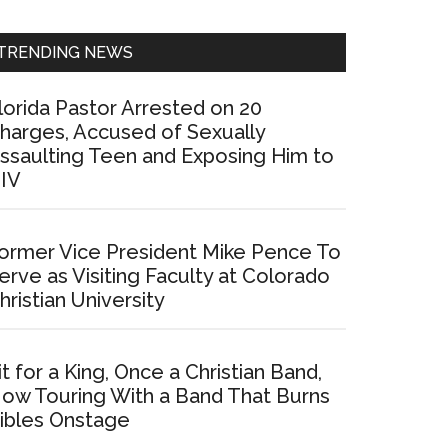
Sidebar
TRENDING NEWS
lorida Pastor Arrested on 20
harges, Accused of Sexually
ssaulting Teen and Exposing Him to
IV
ormer Vice President Mike Pence To
erve as Visiting Faculty at Colorado
hristian University
it for a King, Once a Christian Band,
ow Touring With a Band That Burns
ibles Onstage