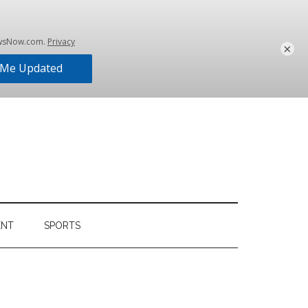
×
ENT
SPORTS
Primary