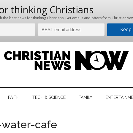
hristian
ws
News
FAITH
TECH & SCIENCE
FAMILY
ENTERTAINM
nking
Now
istian
-water-cafe